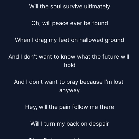
Will the soul survive ultimately

Oh, will peace ever be found

When I drag my feet on hallowed ground

And I don't want to know what the future will 
hold

And I don't want to pray because I'm lost 
anyway

Hey, will the pain follow me there

Will I turn my back on despair
