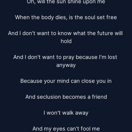
Oh, will the sun shine upon me

When the body dies, is the soul set free

And I don't want to know what the future will 
hold

And I don't want to pray because I'm lost 
anyway

Because your mind can close you in

And seclusion becomes a friend

I won't walk away

And my eyes can't fool me
