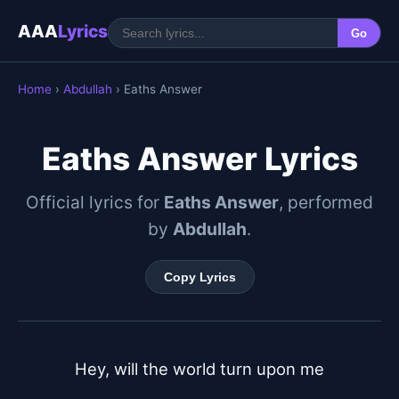
AAA
Lyrics
Go
Home
›
Abdullah
› Eaths Answer
Eaths Answer Lyrics
Official lyrics for
Eaths Answer
, performed
by
Abdullah
.
Copy Lyrics
Hey, will the world turn upon me
