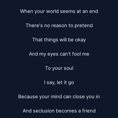
When your world seems at an end

There's no reason to pretend

That things will be okay

And my eyes can't fool me

To your soul

I say, let it go

Because your mind can close you in

And seclusion becomes a friend
