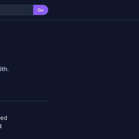
Go
ith
.
ed


