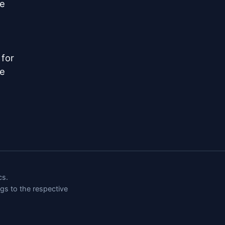
e

for

e

cs.
ngs to the respective