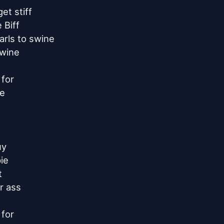
t stiff

Biff

rls to swine

wine

for

e

y

e



 ass

for
