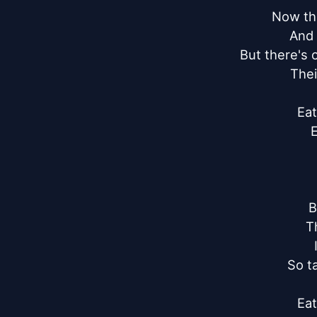
Now the
And 
But there's 
Thei
Eat
E
B
T
So t
Eat