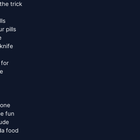
he trick

ls

 pills



knife

for

e

one

e fun

ude

a food
