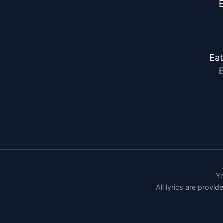
E
Eat
E
Yo
All lyrics are provi