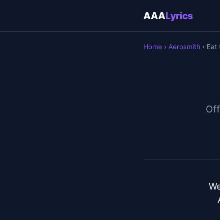
AAA
Lyrics
Home
›
Aerosmith
› Eat 
Off
We