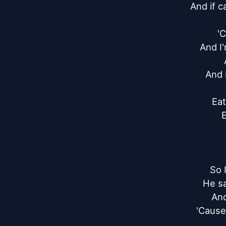
And if c
'C
And I'
And I
Eat
E
So 
He sa
And
'Cause