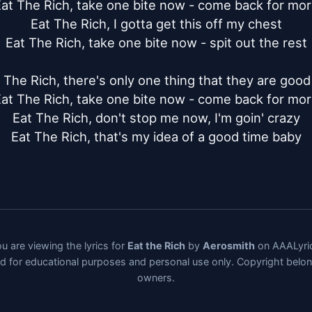
at The Rich, take one bite now - come back for mor
Eat The Rich, I gotta get this off my chest

Eat The Rich, take one bite now - spit out the rest

 The Rich, there's only one thing that they are good 
at The Rich, take one bite now - come back for mor
Eat The Rich, don't stop me now, I'm goin' crazy

Eat The Rich, that's my idea of a good time baby
u are viewing the lyrics for
Eat the Rich
by
Aerosmith
on AAALyri
ded for educational purposes and personal use only. Copyright belo
owners.