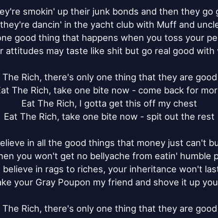
y're smokin' up their junk bonds and then they go ge
they're dancin' in the yacht club with Muff and uncle 
one good thing that happens when you toss your pea
r attitudes may taste like shit but go real good with 
 The Rich, there's only one thing that they are good 
at The Rich, take one bite now - come back for mor
Eat The Rich, I gotta get this off my chest

Eat The Rich, take one bite now - spit out the rest

elieve in all the good things that money just can't bu
hen you won't get no bellyache from eatin' humble pi
I believe in rags to riches, your inheritance won't last
ake your Gray Poupon my friend and shove it up your
 The Rich, there's only one thing that they are good 