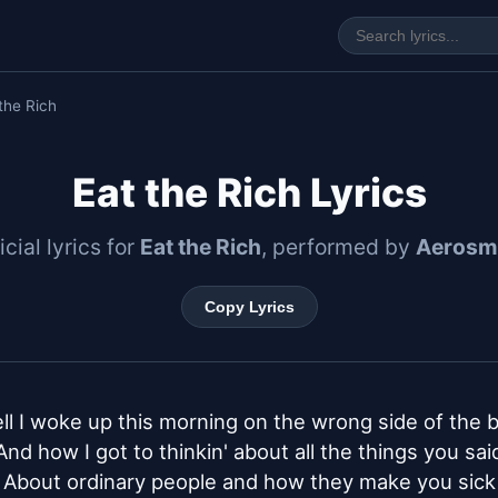
the Rich
Eat the Rich Lyrics
icial lyrics for
Eat the Rich
, performed by
Aerosm
Copy Lyrics
ll I woke up this morning on the wrong side of the b
And how I got to thinkin' about all the things you said
About ordinary people and how they make you sick
