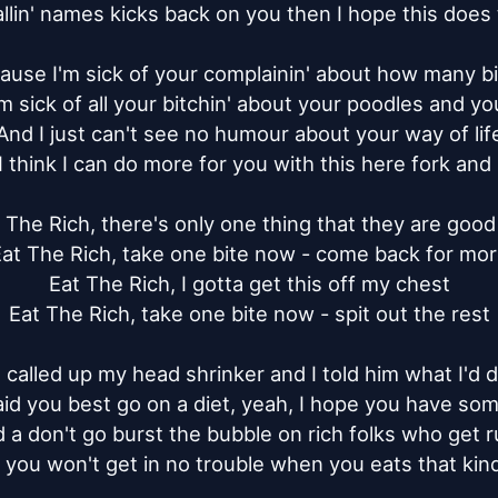
allin' names kicks back on you then I hope this does t
ause I'm sick of your complainin' about how many bil
m sick of all your bitchin' about your poodles and your
And I just can't see no humour about your way of life
 think I can do more for you with this here fork and 
 The Rich, there's only one thing that they are good 
at The Rich, take one bite now - come back for mor
Eat The Rich, I gotta get this off my chest

Eat The Rich, take one bite now - spit out the rest

I called up my head shrinker and I told him what I'd d
id you best go on a diet, yeah, I hope you have som
 a don't go burst the bubble on rich folks who get r
 you won't get in no trouble when you eats that kind