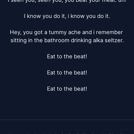
I know you do it, i know you do it.

Hey, you got a tummy ache and i remember 
sitting in the bathroom drinking alka seltzer.

Eat to the beat!

Eat to the beat!

Eat to the beat!