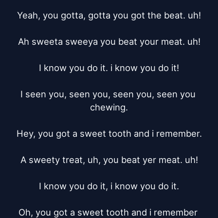
Yeah, you gotta, gotta you got the beat. uh!

Ah sweeta sweeya you beat your meat. uh!

I know you do it. i know you do it!

I seen you, seen you, seen you, seen you 
chewing.

Hey, you got a sweet tooth and i remember.

A sweety treat, uh, you beat yer meat. uh!

I know you do it, i know you do it.

Oh, you got a sweet tooth and i remember 