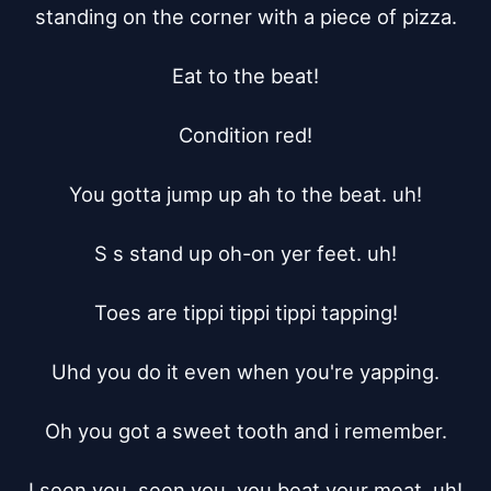
standing on the corner with a piece of pizza.

Eat to the beat!

Condition red!

You gotta jump up ah to the beat. uh!

S s stand up oh-on yer feet. uh!

Toes are tippi tippi tippi tapping!

Uhd you do it even when you're yapping.

Oh you got a sweet tooth and i remember.

I seen you, seen you, you beat your meat. uh!
