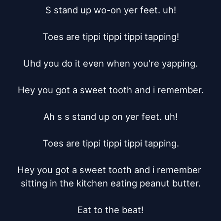
S stand up wo-on yer feet. uh!

Toes are tippi tippi tippi tapping!

Uhd you do it even when you're yapping.

Hey you got a sweet tooth and i remember.

Ah s s stand up on yer feet. uh!

Toes are tippi tippi tippi tapping.

Hey you got a sweet tooth and i remember 
sitting in the kitchen eating peanut butter.

Eat to the beat!
