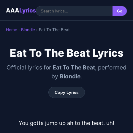
AAA
Lyrics
Go
Home
›
Blondie
› Eat To The Beat
Eat To The Beat Lyrics
Official lyrics for
Eat To The Beat
, performed
by
Blondie
.
Copy Lyrics
You gotta jump up ah to the beat. uh!
