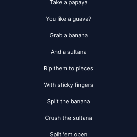
Take a papaya

You like a guava?

Grab a banana

And a sultana

Rip them to pieces

With sticky fingers

Split the banana

Crush the sultana

Split 'em open
