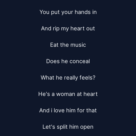
You put your hands in

And rip my heart out

Eat the music

Does he conceal

What he really feels?

He's a woman at heart

And i love him for that

Let's split him open
