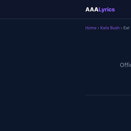
AAA
Lyrics
Home
›
Kate Bush
› Eat
Offi