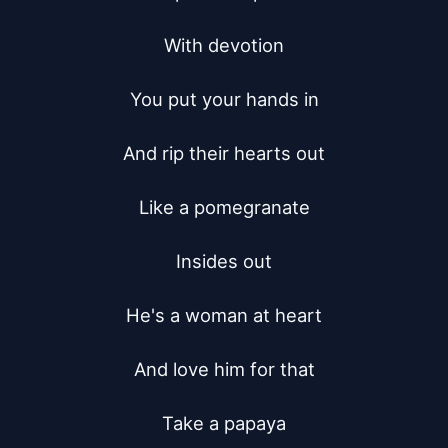
With devotion

You put your hands in

And rip their hearts out

Like a pomegranate

Insides out

He's a woman at heart

And love him for that

Take a papaya
