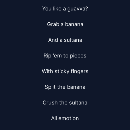
You like a guavva?

Grab a banana

And a sultana

Rip 'em to pieces

With sticky fingers

Split the banana

Crush the sultana

All emotion
