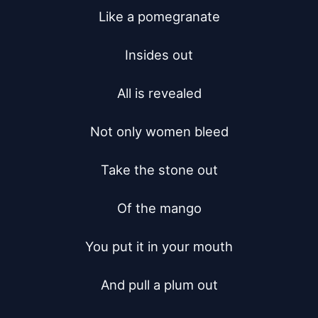
Like a pomegranate

Insides out

All is revealed

Not only women bleed

Take the stone out

Of the mango

You put it in your mouth

And pull a plum out
