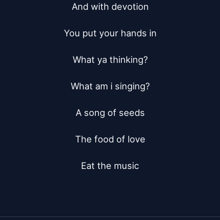
And with devotion

You put your hands in

What ya thinking?

What am i singing?

A song of seeds

The food of love

Eat the music