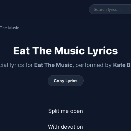
 The Music
Eat The Music Lyrics
cial lyrics for
Eat The Music
, performed by
Kate 
Copy Lyrics
Split me open

With devotion
