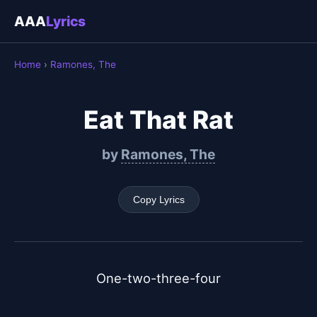
AAA
Lyrics
Home
›
Ramones, The
Eat That Rat
by
Ramones, The
Copy Lyrics
One-two-three-four