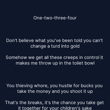
One-two-three-four
Don't believe what you've been told you can't 
change a turd into gold
Somehow we get all these creeps in control it 
makes me throw up in the toilet bowl
You thieving whore, you hustle for bucks you 
take the money and you shoot it up
That's the breaks, it's the chance you take get 
it together for your children's sake