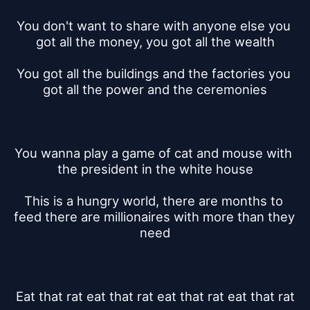
You don't want to share with anyone else you 
got all the money, you got all the wealth
You got all the buildings and the factories you 
got all the power and the ceremonies
You wanna play a game of cat and mouse with 
the president in the white house
This is a hungry world, there are months to 
feed there are millionaires with more than they 
need
Eat that rat eat that rat eat that rat eat that rat