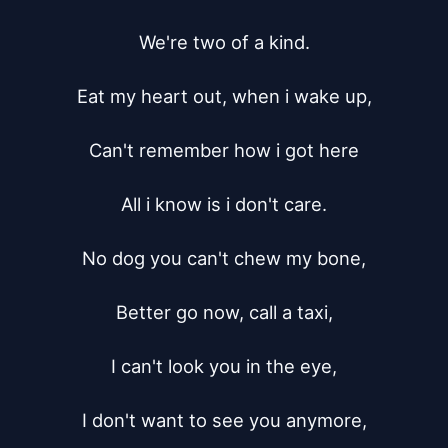
We're two of a kind.

Eat my heart out, when i wake up,

Can't remember how i got here

All i know is i don't care.

No dog you can't chew my bone,

Better go now, call a taxi,

I can't look you in the eye,

I don't want to see you anymore,
