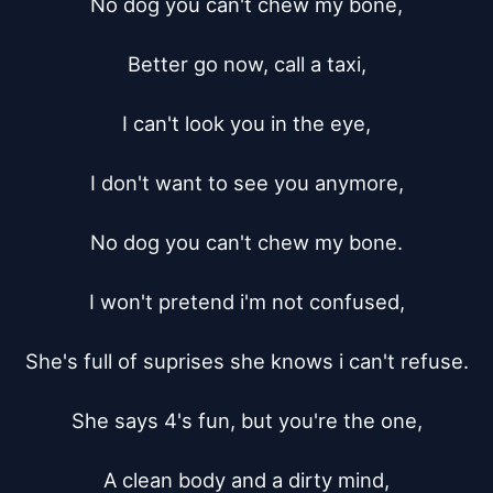
No dog you can't chew my bone,

Better go now, call a taxi,

I can't look you in the eye,

I don't want to see you anymore,

No dog you can't chew my bone.

I won't pretend i'm not confused,

She's full of suprises she knows i can't refuse.

She says 4's fun, but you're the one,

A clean body and a dirty mind,
