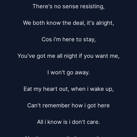
There's no sense resisting,

We both know the deal, it's alright,

Cos i'm here to stay,

You've got me all night if you want me,

I won't go away.

Eat my heart out, when i wake up,

Can't remember how i got here

All i know is i don't care.
