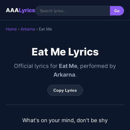
AAA
Lyrics
Go
Home
›
Arkarna
› Eat Me
Eat Me Lyrics
Official lyrics for
Eat Me
, performed by
Arkarna
.
Copy Lyrics
What's on your mind, don't be shy
