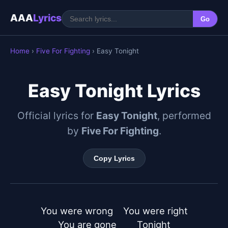
AAA
Lyrics
Go
Home
›
Five For Fighting
› Easy Tonight
Easy Tonight Lyrics
Official lyrics for
Easy Tonight
, performed
by
Five For Fighting
.
Copy Lyrics
You were wrong    You were right

You are gone        Tonight
