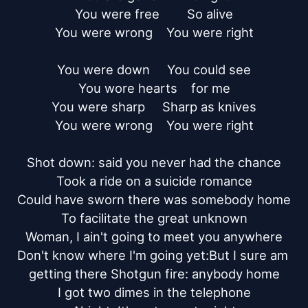
You were free        So alive

You were wrong    You were right

You were down     You could see

You wore hearts    for me

You were sharp     Sharp as knives

You were wrong    You were right

Shot down: said you never had the chance

Took a ride on a suicide romance

Could have sworn there was somebody home

To facilitate the great unknown

Woman, I ain't going to meet you anywhere

Don't know where I'm going yet:But I sure am 
getting there Shotgun fire: anybody home

I got two dimes in the telephone
