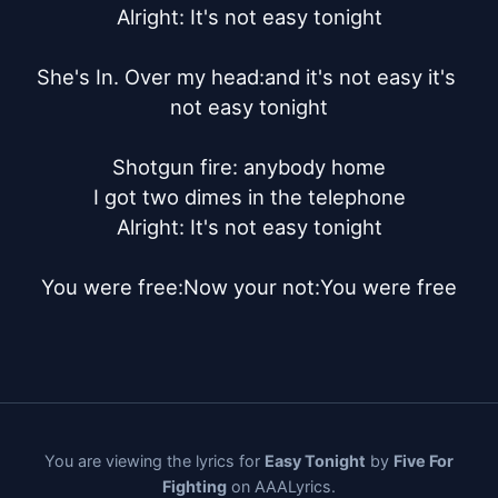
Alright: It's not easy tonight

She's In. Over my head:and it's not easy it's 
not easy tonight

Shotgun fire: anybody home

I got two dimes in the telephone

Alright: It's not easy tonight

You were free:Now your not:You were free
You are viewing the lyrics for
Easy Tonight
by
Five For
Fighting
on AAALyrics.