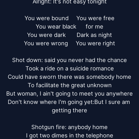
Alright: It's not easy tonight

You were bound     You were free

You wear black      for me

You were dark       Dark as night

You were wrong     You were right

Shot down: said you never had the chance

Took a ride on a suicide romance

Could have sworn there was somebody home

To facilitate the great unknown

But woman, I ain't going to meet you anywhere

Don't know where I'm going yet:But I sure am 
getting there

Shotgun fire: anybody home

I got two dimes in the telephone
