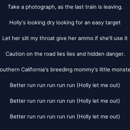
Take a photograph, as the last train is leaving.

Holly's looking dry looking for an easy target

Let her slit my throat give her ammo if she'll use it

Caution on the road lies lies and hidden danger.

outhern California's breeding mommy's little monster
Better run run run run run (Holly let me out)

Better run run run run run (Holly let me out)

Better run run run run run (Holly let me out)
