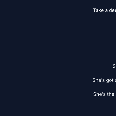
Take a dee
S
She's got 
She's the 