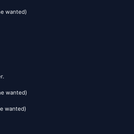
he wanted)

.

he wanted)

he wanted)
