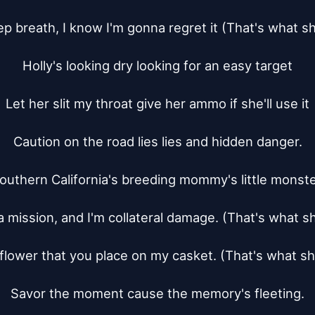
p breath, I know I'm gonna regret it (That's what s
Holly's looking dry looking for an easy target

Let her slit my throat give her ammo if she'll use it

Caution on the road lies lies and hidden danger.

outhern California's breeding mommy's little monster
a mission, and I'm collateral damage. (That's what s
flower that you place on my casket. (That's what s
Savor the moment cause the memory's fleeting.
