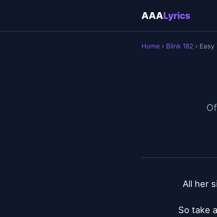
AAA
Lyrics
Home
›
Blink 182
› Easy 
Of
All her 
So take a