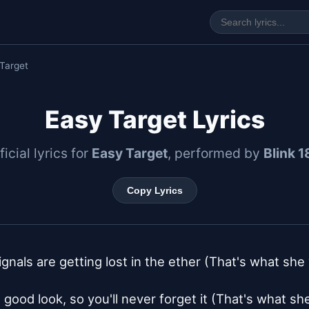
Target
Easy Target Lyrics
ficial lyrics for
Easy Target
, performed by
Blink 1
Copy Lyrics
signals are getting lost in the ether (That's what she
 good look, so you'll never forget it (That's what sh