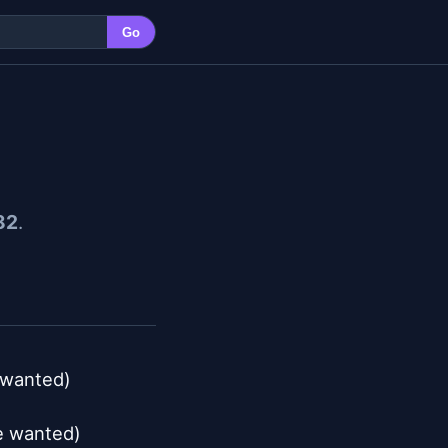
Go
82
.
 wanted)

e wanted)
