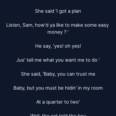
She said 'I got a plan

Listen, Sam, how'd ya like to make some easy 
money ? '

He say, 'yes! oh yes!

Jus' tell me what you want me to do '

She said, 'Baby, you can trust me

Baby, but you must be hidin' in my room

At a quarter to two'

Well, the cat told the boy
