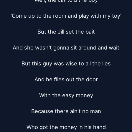
'Come up to the room and play with my toy'

But the Jill set the bait

And she wasn't gonna sit around and wait

But this guy was wise to all the lies

And he flies out the door

With the easy money

Because there ain't no man

Who got the money in his hand
