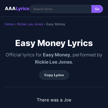
AAA
Lyrics
Go
Home
›
Rickie Lee Jones
› Easy Money
Easy Money Lyrics
Official lyrics for
Easy Money
, performed by
Rickie Lee Jones
.
Copy Lyrics
There was a Joe
