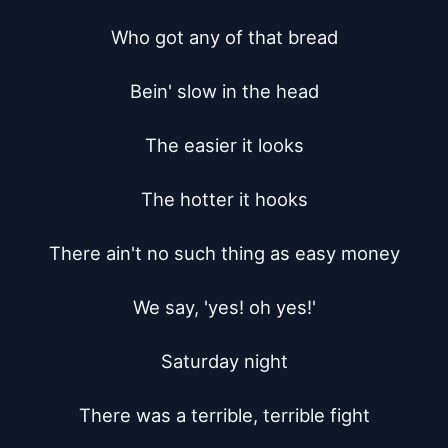
Who got any of that bread

Bein' slow in the head

The easier it looks

The hotter it hooks

There ain't no such thing as easy money

We say, 'yes! oh yes!'

Saturday night

There was a terrible, terrible fight
