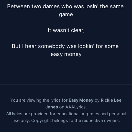
Between two dames who was losin' the same 
game

It wasn't clear,

But I hear somebody was lookin' for some 
easy money
You are viewing the lyrics for
Easy Money
by
Rickie Lee
Jones
on AAALyrics.
All lyrics are provided for educational purposes and personal
use only. Copyright belongs to the respective owners.