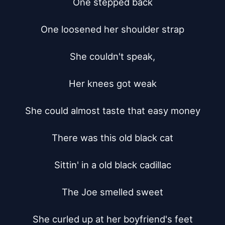
One stepped back

One loosened her shoulder strap

She couldn't speak,

Her knees got weak

She could almost taste that easy money

There was this old black cat

Sittin' in a old black cadillac

The Joe smelled sweet

She curled up at her boyfriend's feet
