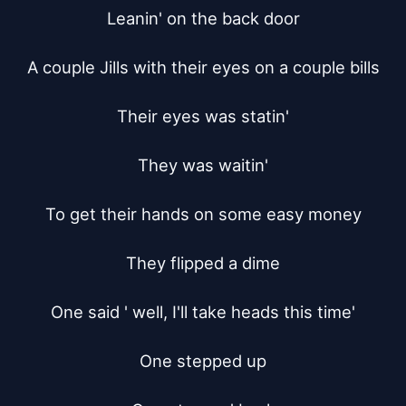
Leanin' on the back door

A couple Jills with their eyes on a couple bills

Their eyes was statin'

They was waitin'

To get their hands on some easy money

They flipped a dime

One said ' well, I'll take heads this time'

One stepped up
