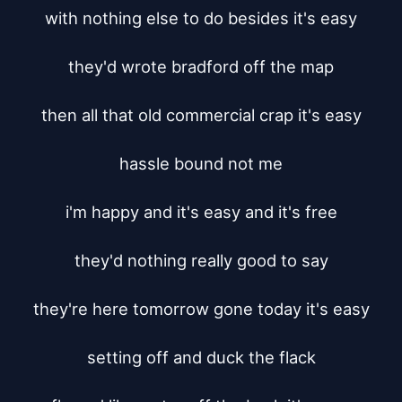
with nothing else to do besides it's easy

they'd wrote bradford off the map

then all that old commercial crap it's easy

hassle bound not me

i'm happy and it's easy and it's free

they'd nothing really good to say

they're here tomorrow gone today it's easy

setting off and duck the flack
