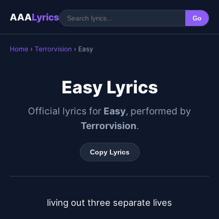
AAA
Lyrics
Go
Home
›
Terrorvision
› Easy
Easy Lyrics
Official lyrics for
Easy
, performed by
Terrorvision
.
Copy Lyrics
living out three separate lives
