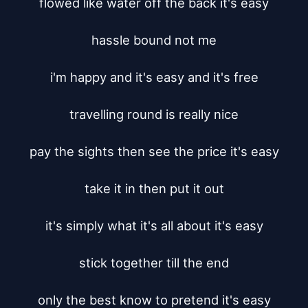
flowed like water off the back it's easy

hassle bound not me

i'm happy and it's easy and it's free

travelling round is really nice

pay the sights then see the price it's easy

take it in then put it out

it's simply what it's all about it's easy

stick together till the end

only the best know to pretend it's easy
