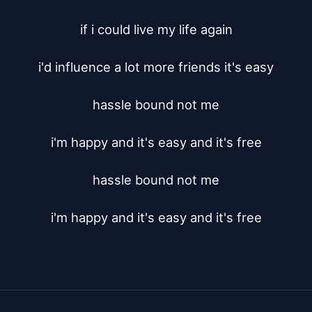
if i could live my life again

i'd influence a lot more friends it's easy

hassle bound not me

i'm happy and it's easy and it's free

hassle bound not me

i'm happy and it's easy and it's free