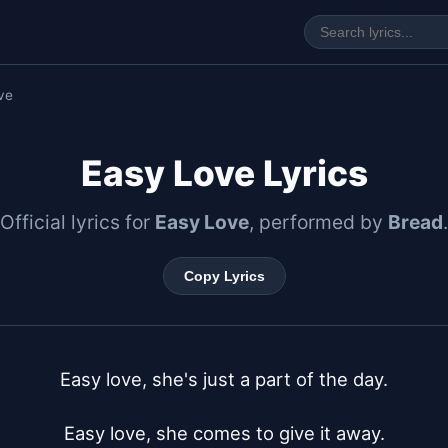
ve
Easy Love Lyrics
Official lyrics for
Easy Love
, performed by
Bread
.
Copy Lyrics
Easy love, she's just a part of the day.

Easy love, she comes to give it away.
