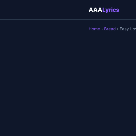
AAA
Lyrics
Home
›
Bread
› Easy Lo