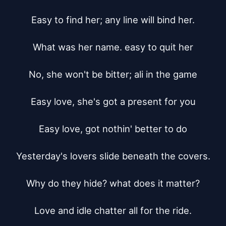
Easy to find her; any line will bind her.

What was her name. easy to quit her

No, she won't be bitter; ali in the game

Easy love, she's got a present for you

Easy love, got nothin' better to do

Yesterday's lovers slide beneath the covers.

Why do they hide? what does it matter?

Love and idle chatter all for the ride.