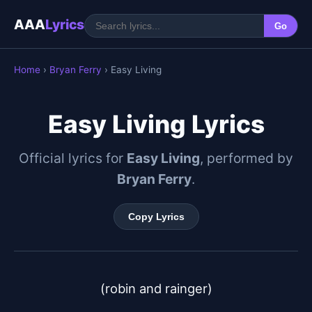
AAA
Lyrics
Go
Home
›
Bryan Ferry
› Easy Living
Easy Living Lyrics
Official lyrics for
Easy Living
, performed by
Bryan Ferry
.
Copy Lyrics
(robin and rainger)
