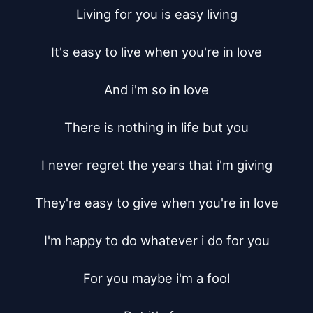
Living for you is easy living

It's easy to live when you're in love

And i'm so in love

There is nothing in life but you

I never regret the years that i'm giving

They're easy to give when you're in love

I'm happy to do whatever i do for you

For you maybe i'm a fool
