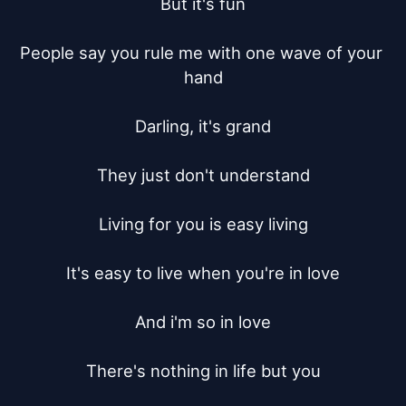
But it's fun

People say you rule me with one wave of your 
hand

Darling, it's grand

They just don't understand

Living for you is easy living

It's easy to live when you're in love

And i'm so in love

There's nothing in life but you