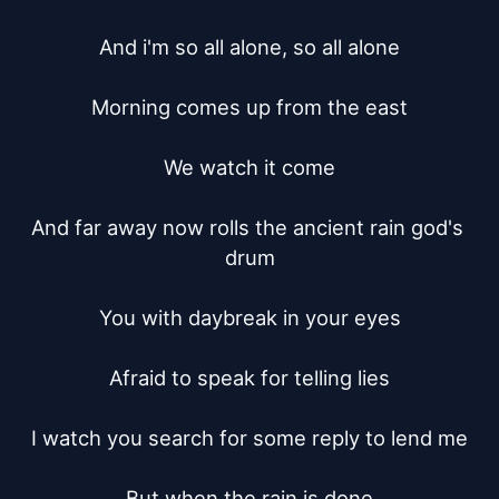
And i'm so all alone, so all alone

Morning comes up from the east

We watch it come

And far away now rolls the ancient rain god's 
drum

You with daybreak in your eyes

Afraid to speak for telling lies

I watch you search for some reply to lend me

But when the rain is done
