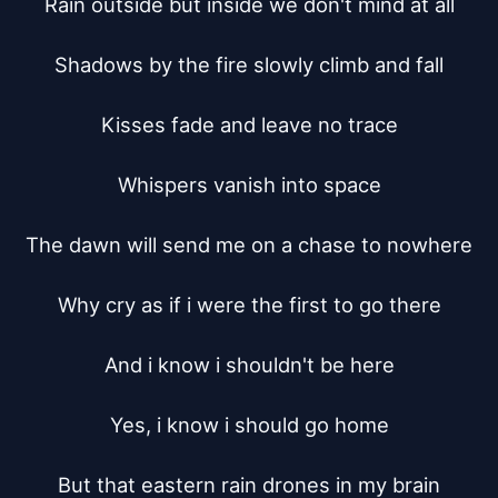
Rain outside but inside we don't mind at all

Shadows by the fire slowly climb and fall

Kisses fade and leave no trace

Whispers vanish into space

The dawn will send me on a chase to nowhere

Why cry as if i were the first to go there

And i know i shouldn't be here

Yes, i know i should go home

But that eastern rain drones in my brain
