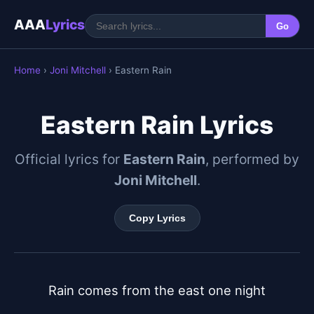
AAA
Lyrics
Go
Home
›
Joni Mitchell
› Eastern Rain
Eastern Rain Lyrics
Official lyrics for
Eastern Rain
, performed by
Joni Mitchell
.
Copy Lyrics
Rain comes from the east one night
