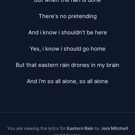
There's no pretending

And i know i shouldn't be here

Yes, i know i should go home

But that eastern rain drones in my brain

And i'm so all alone, so all alone
You are viewing the lyrics for
Eastern Rain
by
Joni Mitchell