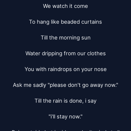
We watch it come

To hang like beaded curtains

Till the morning sun

Water dripping from our clothes

You with raindrops on your nose

Ask me sadly "please don't go away now."

Till the rain is done, i say

"i'll stay now."
