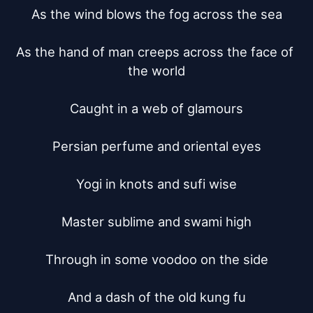
As the wind blows the fog across the sea

As the hand of man creeps across the face of 
the world

Caught in a web of glamours

Persian perfume and oriental eyes

Yogi in knots and sufi wise

Master sublime and swami high

Through in some voodoo on the side

And a dash of the old kung fu
