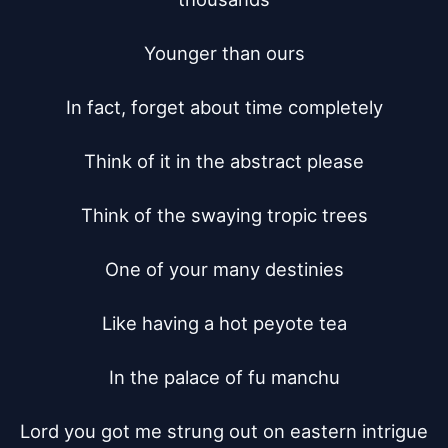
Younger than ours

In fact, forget about time completely

Think of it in the abstract please

Think of the swaying tropic trees

One of your many destinies

Like having a hot peyote tea

In the palace of fu manchu

Lord you got me strung out on eastern intrigue
