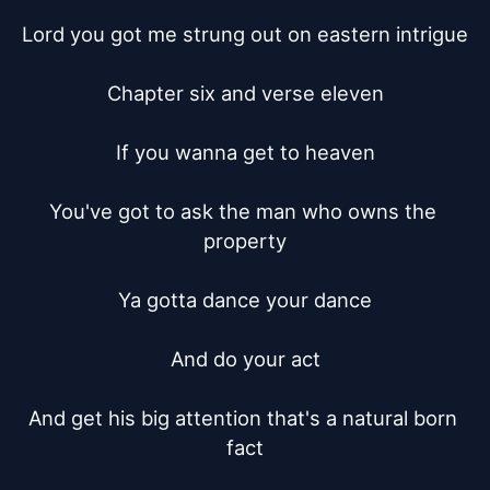
Lord you got me strung out on eastern intrigue

Chapter six and verse eleven

If you wanna get to heaven

You've got to ask the man who owns the 
property

Ya gotta dance your dance

And do your act

And get his big attention that's a natural born 
fact
