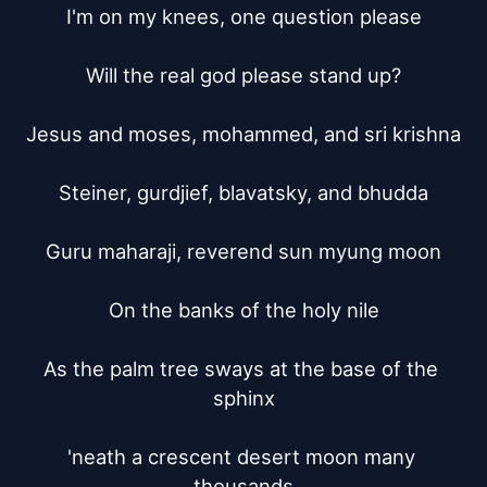
I'm on my knees, one question please

Will the real god please stand up?

Jesus and moses, mohammed, and sri krishna

Steiner, gurdjief, blavatsky, and bhudda

Guru maharaji, reverend sun myung moon

On the banks of the holy nile

As the palm tree sways at the base of the 
sphinx

'neath a crescent desert moon many 
thousands
