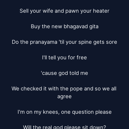
Sell your wife and pawn your heater

Buy the new bhagavad gita

Do the pranayama 'til your spine gets sore

I'll tell you for free

'cause god told me

We checked it with the pope and so we all 
agree

I'm on my knees, one question please

Will the real god please sit down?