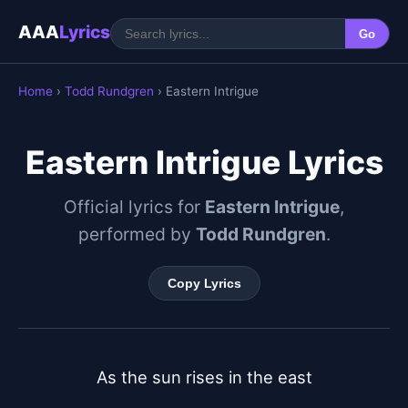
AAA
Lyrics
Go
Home
›
Todd Rundgren
› Eastern Intrigue
Eastern Intrigue Lyrics
Official lyrics for
Eastern Intrigue
,
performed by
Todd Rundgren
.
Copy Lyrics
As the sun rises in the east
