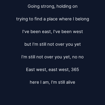
Going strong, holding on

trying to find a place where I belong

I've been east, I've been west

but I'm still not over you yet

I'm still not over you yet, no no

East west, east west, 365

here I am, I'm still alive