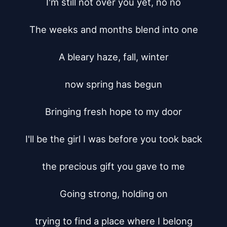
I'm still not over you yet, no no

The weeks and months blend into one

A bleary haze, fall, winter

now spring has begun

Bringing fresh hope to my door

I'll be the girl I was before you took back

the precious gift you gave to me

Going strong, holding on

trying to find a place where I belong
