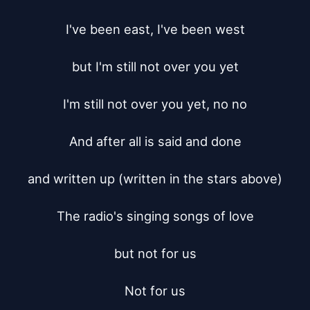
I've been east, I've been west

but I'm still not over you yet

I'm still not over you yet, no no

And after all is said and done

and written up (written in the stars above)

The radio's singing songs of love

but not for us

Not for us
