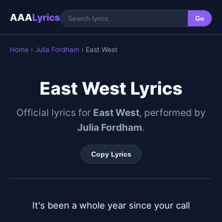
AAA
Lyrics
Go
Home
›
Julia Fordham
› East West
East West Lyrics
Official lyrics for
East West
, performed by
Julia Fordham
.
Copy Lyrics
It's been a whole year since your call
