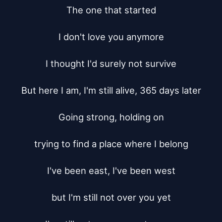
The one that started

I don't love you anymore

I thought I'd surely not survive

But here I am, I'm still alive, 365 days later

Going strong, holding on

trying to find a place where I belong

I've been east, I've been west

but I'm still not over you yet
