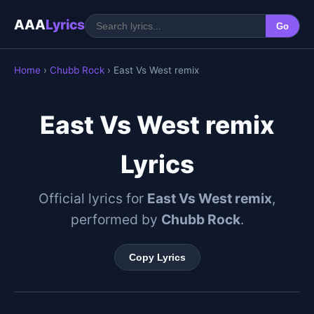
AAA
Lyrics
Go
Home
›
Chubb Rock
› East Vs West remix
East Vs West remix
Lyrics
Official lyrics for
East Vs West remix
,
performed by
Chubb Rock
.
Copy Lyrics