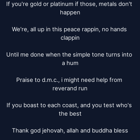
If you're gold or platinum if those, metals don't 
happen

We're, all up in this peace rappin, no hands 
clappin

Until me done when the simple tone turns into 
a hum

Praise to d.m.c., i might need help from 
reverand run

If you boast to each coast, and you test who's 
the best

Thank god jehovah, allah and buddha bless
