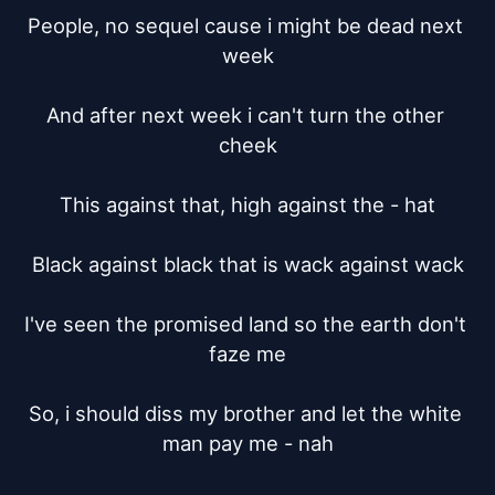
People, no sequel cause i might be dead next 
week

And after next week i can't turn the other 
cheek

This against that, high against the - hat

Black against black that is wack against wack

I've seen the promised land so the earth don't 
faze me

So, i should diss my brother and let the white 
man pay me - nah
