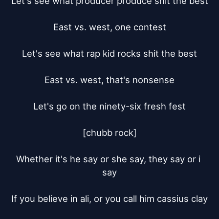
Let's see what producer produce shit the best

East vs. west, one contest

Let's see what rap kid rocks shit the best

East vs. west, that's nonsense

Let's go on the ninety-six fresh fest

[chubb rock]

Whether it's he say or she say, they say or i 
say

If you believe in ali, or you call him cassius clay
