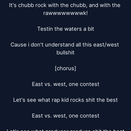
It's chubb rock with the chubb, and with the 
rawwwwwwwwk!

Testin the waters a bit

Cause i don't understand all this east/west 
bullshit

[chorus]

East vs. west, one contest

Let's see what rap kid rocks shit the best

East vs. west, one contest
