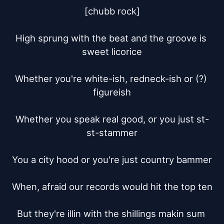
[chubb rock]

High sprung with the beat and the groove is 
sweet licorice

Whether you're white-ish, redneck-ish or (?) 
figureish

Whether you speak real good, or you just st-
st-stammer

You a city hood or you're just country bammer

When, afraid our records would hit the top ten

But they're illin with the shillings makin sum 