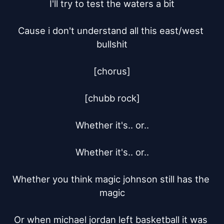
I'll try to test the waters a bit

Cause i don't understand all this east/west 
bullshit

[chorus]

[chubb rock]

Whether it's.. or..

Whether it's.. or..

Whether you think magic johnson still has the 
magic

Or when michael jordan left basketball it was 