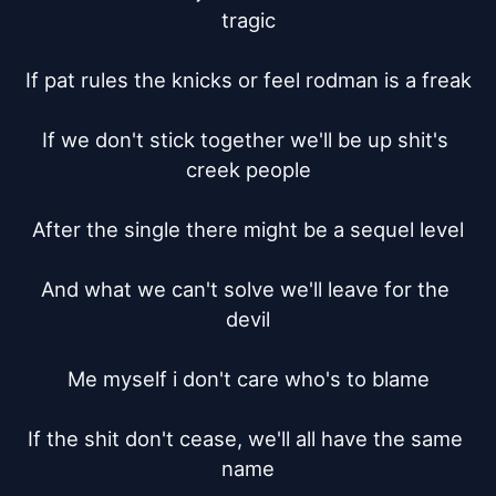
tragic

If pat rules the knicks or feel rodman is a freak

If we don't stick together we'll be up shit's 
creek people

After the single there might be a sequel level

And what we can't solve we'll leave for the 
devil

Me myself i don't care who's to blame

If the shit don't cease, we'll all have the same 
name
