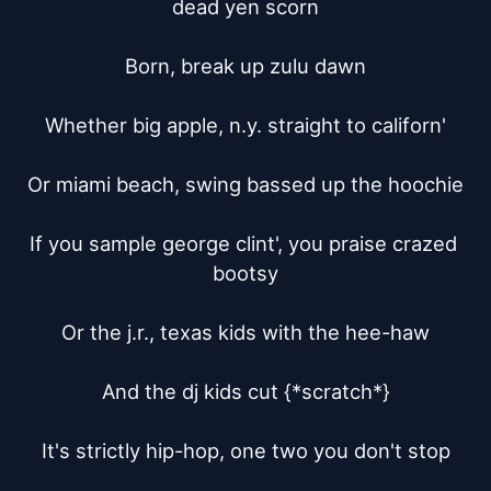
dead yen scorn

Born, break up zulu dawn

Whether big apple, n.y. straight to californ'

Or miami beach, swing bassed up the hoochie

If you sample george clint', you praise crazed 
bootsy

Or the j.r., texas kids with the hee-haw

And the dj kids cut {*scratch*}

It's strictly hip-hop, one two you don't stop
