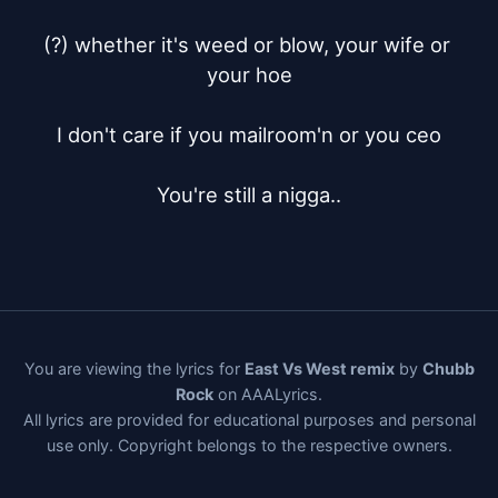
(?) whether it's weed or blow, your wife or 
your hoe

I don't care if you mailroom'n or you ceo

You're still a nigga..
You are viewing the lyrics for
East Vs West remix
by
Chubb
Rock
on AAALyrics.
All lyrics are provided for educational purposes and personal
use only. Copyright belongs to the respective owners.