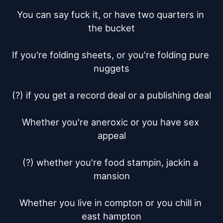
You can say fuck it, or have two quarters in 
the bucket

If you're folding sheets, or you're folding pure 
nuggets

(?) if you get a record deal or a publishing deal

Whether you're aneroxic or you have sex 
appeal

(?) whether you're food stampin, jackin a 
mansion

Whether you live in compton or you chill in 
east hampton
