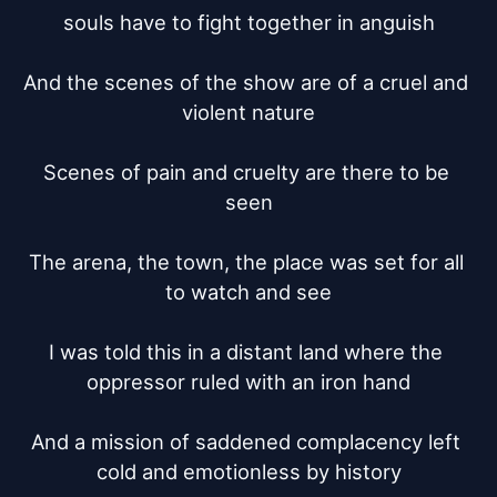
souls have to fight together in anguish

And the scenes of the show are of a cruel and 
violent nature

Scenes of pain and cruelty are there to be 
seen

The arena, the town, the place was set for all 
to watch and see

I was told this in a distant land where the 
oppressor ruled with an iron hand

And a mission of saddened complacency left 
cold and emotionless by history
