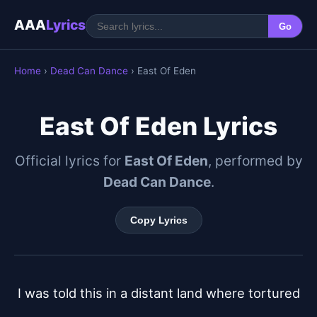
AAA
Lyrics
Go
Home
›
Dead Can Dance
› East Of Eden
East Of Eden Lyrics
Official lyrics for
East Of Eden
, performed by
Dead Can Dance
.
Copy Lyrics
I was told this in a distant land where tortured
