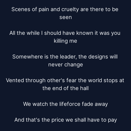
Scenes of pain and cruelty are there to be 
seen

All the while I should have known it was you 
killing me

Somewhere is the leader, the designs will 
never change

Vented through other's fear the world stops at 
the end of the hall

We watch the lifeforce fade away

And that's the price we shall have to pay