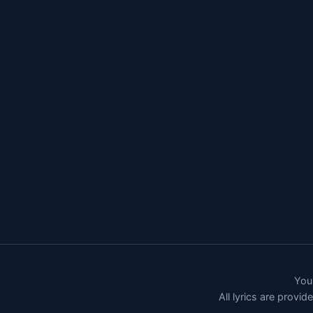
You 
All lyrics are provi