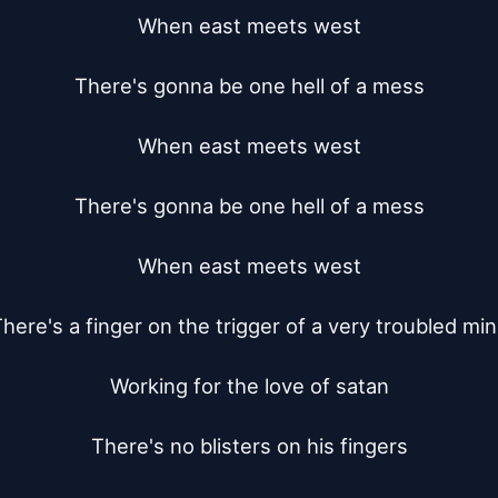
When east meets west

There's gonna be one hell of a mess

When east meets west

There's gonna be one hell of a mess

When east meets west

here's a finger on the trigger of a very troubled min
Working for the love of satan

There's no blisters on his fingers
