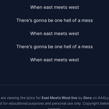
When east meets west

There's gonna be one hell of a mess

When east meets west

There's gonna be one hell of a mess

When east meets west
are viewing the lyrics for
East Meets West live
by
Doro
on AAALyr
ded for educational purposes and personal use only. Copyright belo
owners.