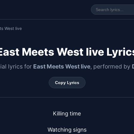
s West live
East Meets West live Lyric
ial lyrics for
East Meets West live
, performed by
Copy Lyrics
Killing time

Watching signs
