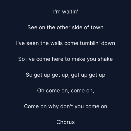
I'm waitin'

See on the other side of town

I've seen the walls come tumblin' down

So i've come here to make you shake

So get up get up, get up get up

Oh come on, come on,

Come on why don't you come on

Chorus
