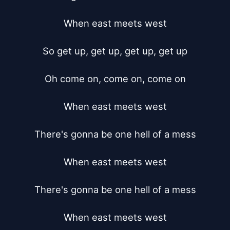
When east meets west

So get up, get up, get up, get up

Oh come on, come on, come on

When east meets west

There's gonna be one hell of a mess

When east meets west

There's gonna be one hell of a mess

When east meets west
