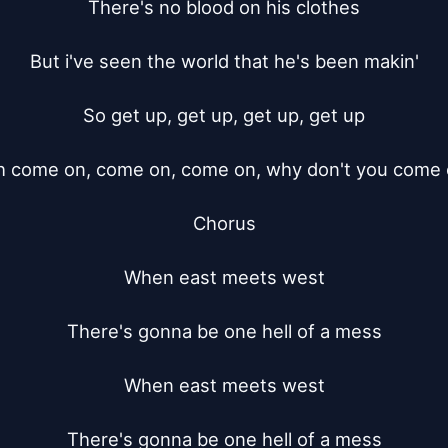
There's no blood on his clothes

But i've seen the world that he's been makin'

So get up, get up, get up, get up

 come on, come on, come on, why don't you come 
Chorus

When east meets west

There's gonna be one hell of a mess

When east meets west

There's gonna be one hell of a mess
