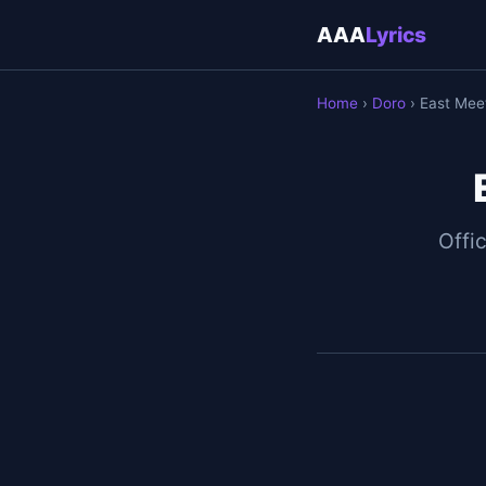
AAA
Lyrics
Home
›
Doro
› East Meet
Offic