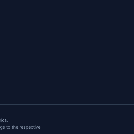
ics.
ngs to the respective