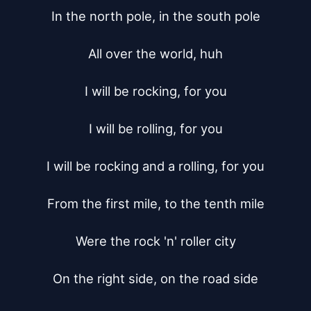
In the north pole, in the south pole

All over the world, huh

I will be rocking, for you

I will be rolling, for you

I will be rocking and a rolling, for you

From the first mile, to the tenth mile

Were the rock 'n' roller city

On the right side, on the road side
