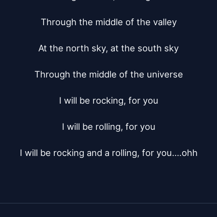
Through the middle of the valley

At the north sky, at the south sky

Through the middle of the universe

I will be rocking, for you

I will be rolling, for you

I will be rocking and a rolling, for you....ohh