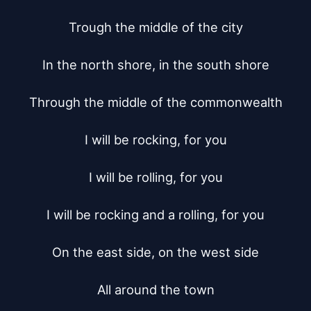
Trough the middle of the city

In the north shore, in the south shore

Through the middle of the commonwealth

I will be rocking, for you

I will be rolling, for you

I will be rocking and a rolling, for you

On the east side, on the west side

All around the town
