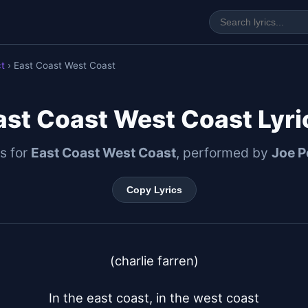
ct
› East Coast West Coast
ast Coast West Coast Lyri
cs for
East Coast West Coast
, performed by
Joe P
Copy Lyrics
(charlie farren)

In the east coast, in the west coast
