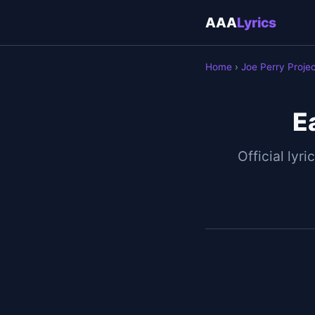
AAA
Lyrics
Home
›
Joe Perry Proje
E
Official lyri