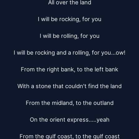
All over the land

I will be rocking, for you

I will be rolling, for you

I will be rocking and a rolling, for you...ow!

From the right bank, to the left bank

With a stone that couldn't find the land

From the midland, to the outland

On the orient express.....yeah

From the gulf coast, to the gulf coast
