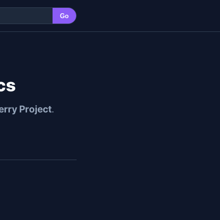
Go
cs
erry Project
.