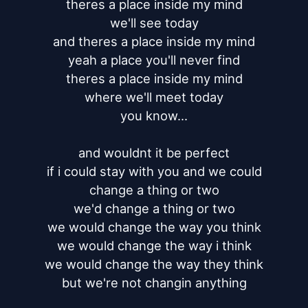
theres a place inside my mind

we'll see today

and theres a place inside my mind

yeah a place you'll never find

theres a place inside my mind

where we'll meet today

you know...

and wouldnt it be perfect

if i could stay with you and we could

change a thing or two

we'd change a thing or two

we would change the way you think

we would change the way i think

we would change the way they think

but we're not changin anything
