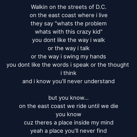
Walkin on the streets of D.C.

on the east coast where i live

they say "whats the problem

whats with this crazy kid"

you dont like the way i walk

or the way i talk

or the way i swing my hands

you dont like the words i speak or the thought 
i think

and i know you'll never understand

but you know...

on the east coast we ride until we die

you know

cuz theres a place inside my mind

yeah a place you'll never find
