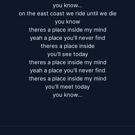
you know...

on the east coast we ride until we die

you know

theres a place inside my mind

yeah a place you'll never find

theres a place inside

you'll see today

theres a place inside my mind

yeah a place you'll never find

theres a place inside my mind

you'll meet today

you know...