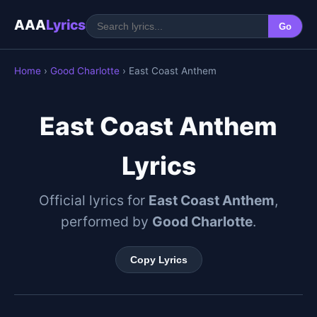
AAA
Lyrics
Go
Home
›
Good Charlotte
› East Coast Anthem
East Coast Anthem
Lyrics
Official lyrics for
East Coast Anthem
,
performed by
Good Charlotte
.
Copy Lyrics