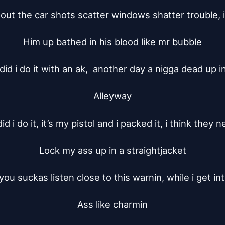
out the car shots scatter windows shatter trouble, i’l
Him up bathed in his blood like mr bubble

did i do it with an ak,  another day a nigga dead up in
Alleyway

d i do it, it’s my pistol and i packed it, i think they n
Lock my ass up in a straightjacket

 you suckas listen close to this warnin, while i get int
Ass like charmin
