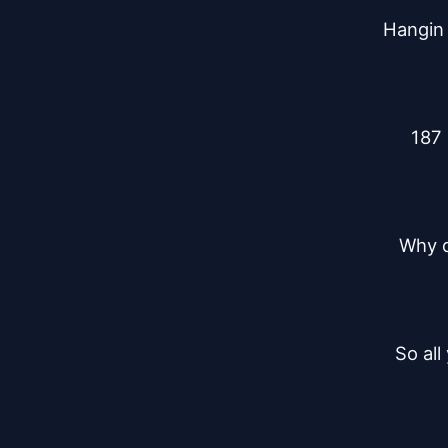
Hangin 
187 
Why di
So all