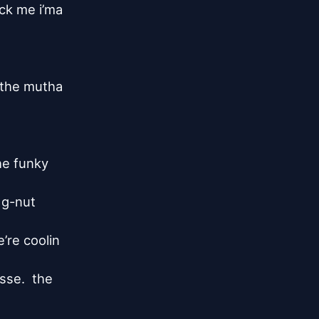
k me i’ma

the mutha

he funky

 g-nut

re coolin

se.  the
