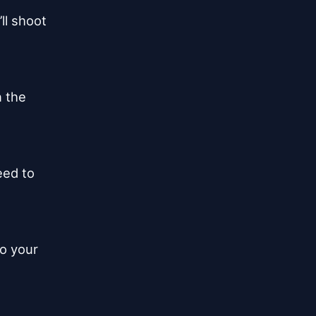
l shoot

 the

eed to

o your
