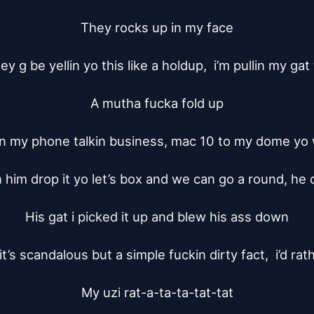
They rocks up in my face

 g be yellin yo this like a holdup,  i’m pullin my gat
A mutha fucka fold up

on my phone talkin business, mac 10 to my dome yo wh
in him drop it yo let’s box and we can go a round, he
His gat i picked it up and blew his ass down

it’s scandalous but a simple fuckin dirty fact,  i’d rath
My uzi rat-a-ta-ta-tat-tat
