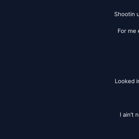
Shootin u
For me e
Looked i
I ain’t