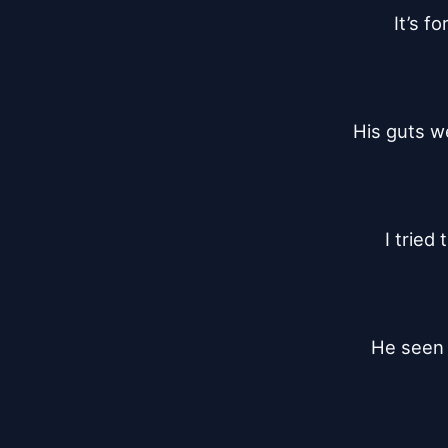
It’s f
His guts w
I tried
He seen m