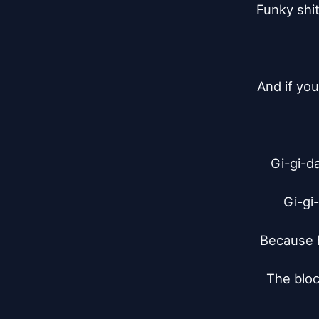
Funky shi
And if yo
Gi-gi-da
Gi-gi-
Because h
The bloc