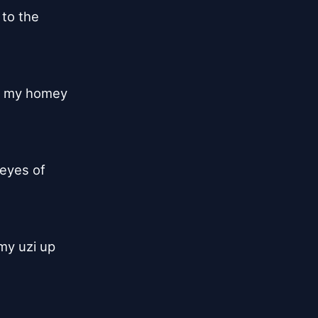
to the

, my homey

eyes of

my uzi up
