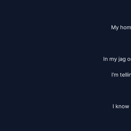
My homey
In my jag 
I’m tell
I know 