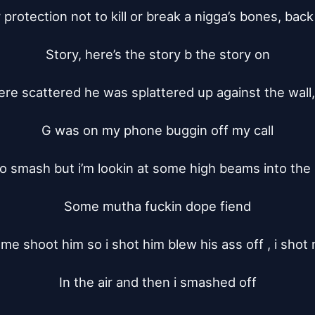
or protection not to kill or break a nigga’s bones, back 
Story, here’s the story b the story on

ere scattered he was splattered up against the wall
G was on my phone buggin off my call

 to smash but i’m lookin at some high beams into the 
Some mutha fuckin dope fiend

e shoot him so i shot him blew his ass off , i shot 
In the air and then i smashed off
