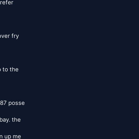
refer

ver fry

to the

87 posse

bay. the

n up me
