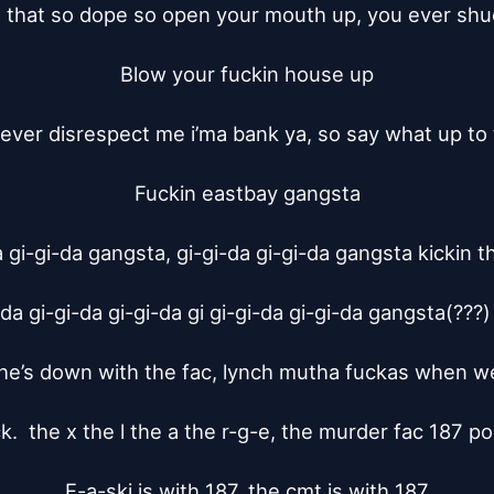
t that so dope so open your mouth up, you ever shuc
Blow your fuckin house up

uever disrespect me i’ma bank ya, so say what up to 
Fuckin eastbay gangsta

 gi-gi-da gangsta, gi-gi-da gi-gi-da gangsta kickin t
da gi-gi-da gi-gi-da gi gi-gi-da gi-gi-da gangsta(???)
e’s down with the fac, lynch mutha fuckas when we’
k.  the x the l the a the r-g-e, the murder fac 187 pos
E-a-ski is with 187, the cmt is with 187
