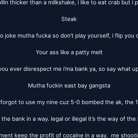
ollin thicker than a milkshake, i like to eat crab but i p
Steak

 no joke mutha fucka so don’t play yourself, i flip you o
Your ass like a patty melt

 you ever disrespect me i’ma bank ya, so say what up 
Mutha fuckin east bay gangsta

orgot to use my nine cuz 5-0 bombed the ak, the 1
he bank in a way. legal or illegal it’s the way of the 
ent keep the profit of cocaine in a way.  me shooti