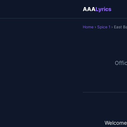
AAA
Lyrics
Home
›
Spice 1
› East B
Offic
Welcome t