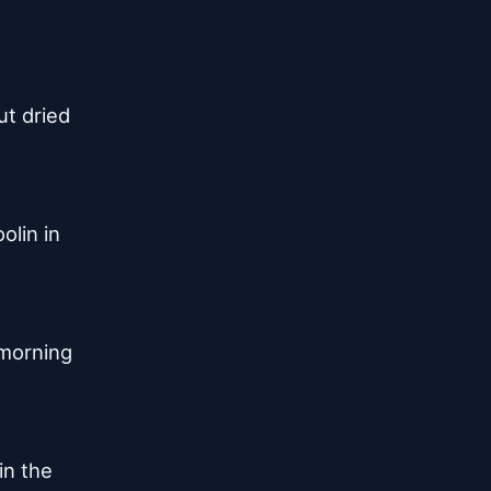
t dried

lin in

morning

in the
