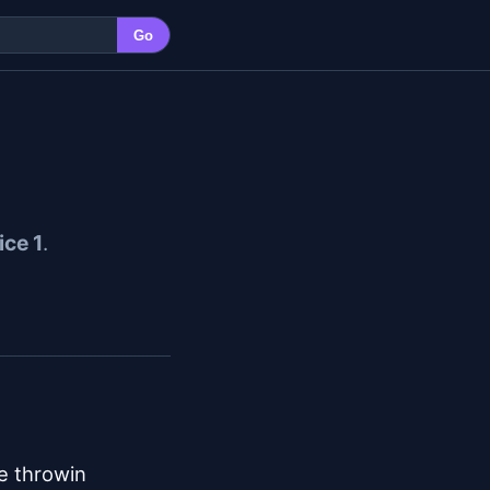
Go
ice 1
.
e throwin
