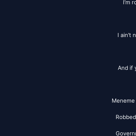
I’m r
I ain’t
And if
Meneme f
Robbed t
Governm