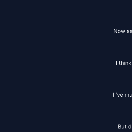
Now as 
I thin
I ‘ve m
But do