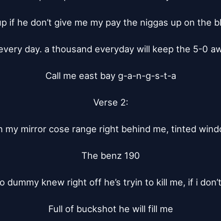
p if he don’t give me my pay the niggas up on the b
very day. a thousand everyday will keep the 5-0 awa
Call me east bay g-a-n-g-s-t-a

Verse 2:

n my mirror cose range right behind me, tinted windo
The benz 190

 no dummy knew right off he’s tryin to kill me, if i don’
Full of buckshot he will fill me
