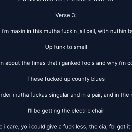
Verse 3:

i’m maxin in this mutha fuckin jail cell, with nuthin bu
Up funk to smell

kin about the times that i ganked fools and why i’m coo
These fucked up county blues

urder mutha fuckas singular and in a pair, and in the 
I’ll be getting the electric chair

 i care, yo i could give a fuck less, the cia, fbi got it 