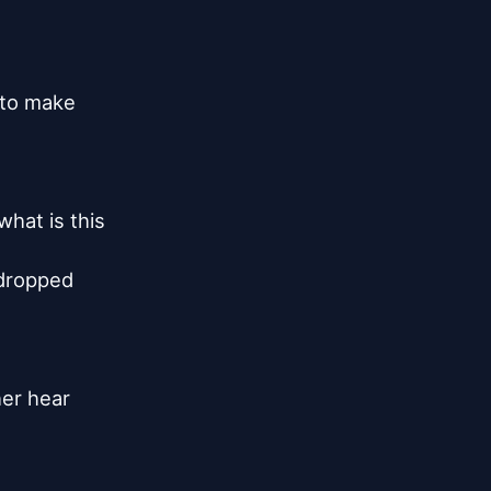
 to make

at is this

 dropped

er hear
