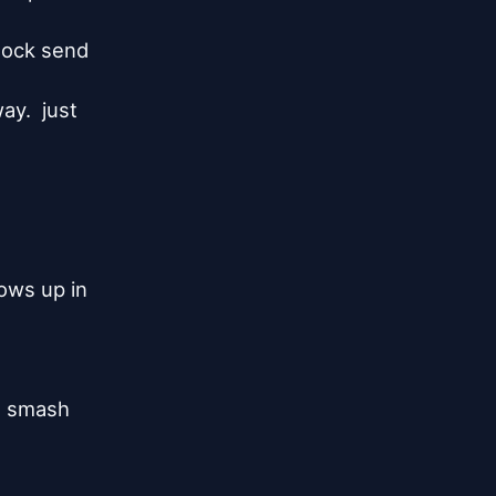
lock send

y.  just

ws up in

t smash
