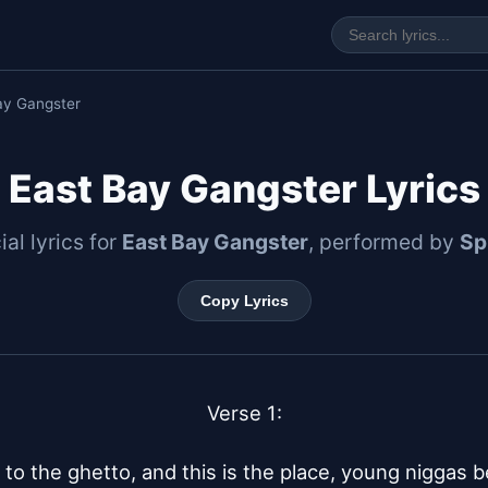
ay Gangster
East Bay Gangster Lyrics
ial lyrics for
East Bay Gangster
, performed by
Sp
Copy Lyrics
Verse 1:

o the ghetto, and this is the place, young niggas b