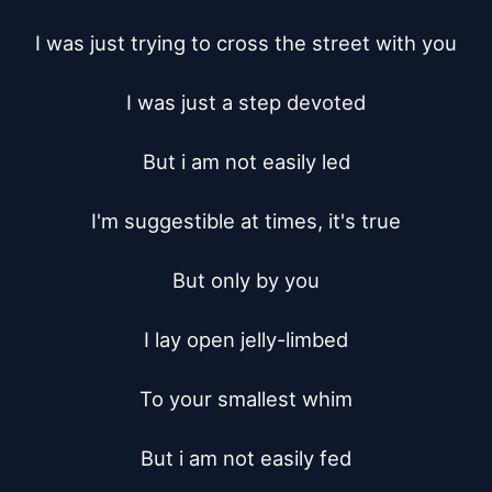
I was just trying to cross the street with you

I was just a step devoted

But i am not easily led

I'm suggestible at times, it's true

But only by you

I lay open jelly-limbed

To your smallest whim

But i am not easily fed
