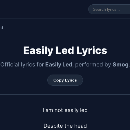
ed
Easily Led Lyrics
Official lyrics for
Easily Led
, performed by
Smog
.
Copy Lyrics
I am not easily led

Despite the head
