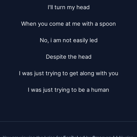
I'll turn my head

When you come at me with a spoon

No, i am not easily led

Despite the head

I was just trying to get along with you

I was just trying to be a human