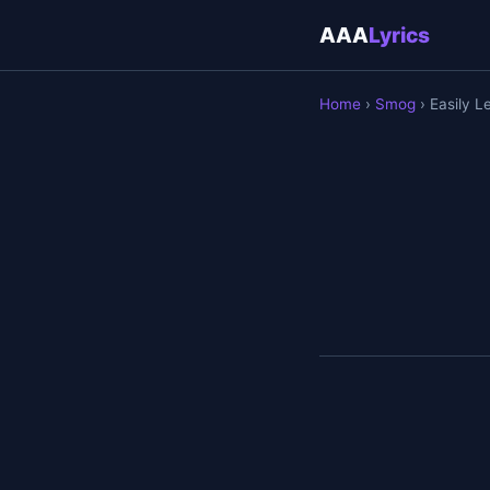
AAA
Lyrics
Home
›
Smog
› Easily L