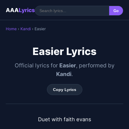
AAA
Lyrics
Go
Home
›
Kandi
› Easier
Easier Lyrics
Official lyrics for
Easier
, performed by
Kandi
.
Copy Lyrics
Duet with faith evans
