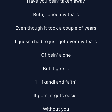
Have you bein' taken away

But i, i dried my tears

Even though it took a couple of years

I guess i had to just get over my fears

Of bein' alone

But it gets...

1 - [kandi and faith]

It gets, it gets easier

Without you
