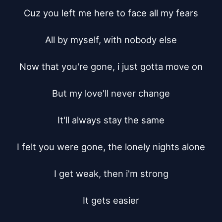
Cuz you left me here to face all my fears

All by myself, with nobody else

Now that you're gone, i just gotta move on

But my love'll never change

It'll always stay the same

I felt you were gone, the lonely nights alone

I get weak, then i'm strong

It gets easier
