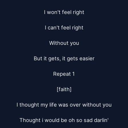
I won't feel right

I can't feel right

Without you

But it gets, it gets easier

Repeat 1

[faith]

I thought my life was over without you

Thought i would be oh so sad darlin'
