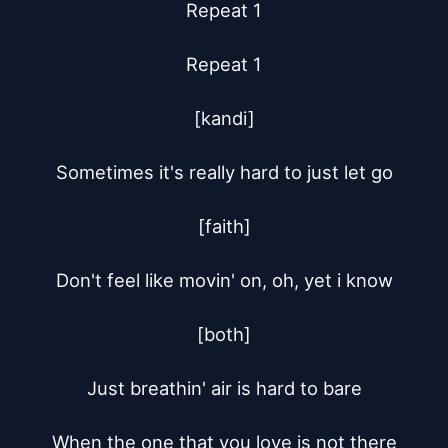
Repeat 1

Repeat 1

[kandi]

Sometimes it's really hard to just let go

[faith]

Don't feel like movin' on, oh, yet i know

[both]

Just breathin' air is hard to bare

When the one that you love is not there
