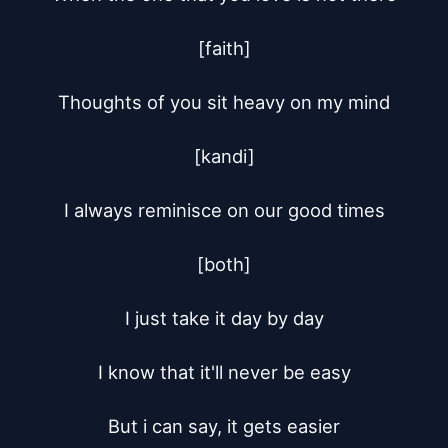
[faith]

Thoughts of you sit heavy on my mind

[kandi]

I always reminisce on our good times

[both]

I just take it day by day

I know that it'll never be easy

But i can say, it gets easier
