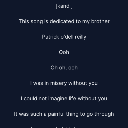
[kandi]

This song is dedicated to my brother

Patrick o'dell reilly

Ooh

Oh oh, ooh

I was in misery without you

I could not imagine life without you

It was such a painful thing to go through
