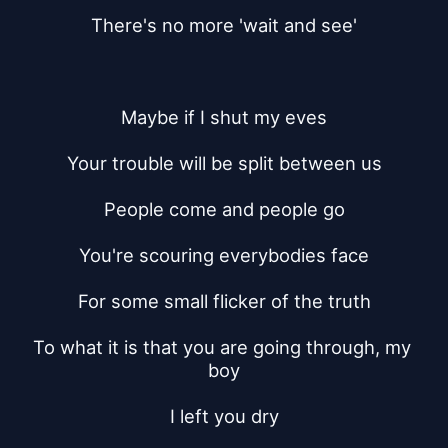
There's no more 'wait and see'
Maybe if I shut my eves
Your trouble will be split between us
People come and people go
You're scouring everybodies face
For some small flicker of the truth
To what it is that you are going through, my 
boy
I left you dry