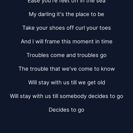
Ease you're feet off in the sea
My darling it's the place to be
Take your shoes off curl your toes
And I will frame this moment in time
Troubles come and troubles go
The trouble that we've come to know
Will stay with us till we get old
Will stay with us till somebody decides to go
Decides to go