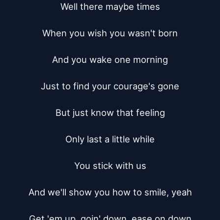
Well there maybe times

When you wish you wasn't born

And you wake one morning

Just to find your courage's gone

But just know that feeling

Only last a little while

You stick with us

And we'll show you how to smile, yeah

Get 'em up, goin' down, ease on down
