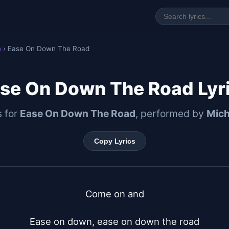
n
› Ease On Down The Road
se On Down The Road Lyr
s for
Ease On Down The Road
, performed by
Mich
Copy Lyrics
Come on and

Ease on down, ease on down the road
