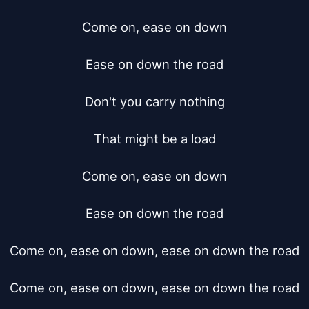
Come on, ease on down

Ease on down the road

Don't you carry nothing

That might be a load

Come on, ease on down

Ease on down the road

Come on, ease on down, ease on down the road

Come on, ease on down, ease on down the road
