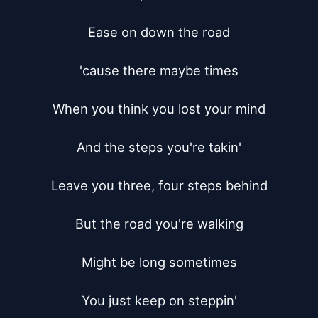
Ease on down the road

'cause there maybe times

When you think you lost your mind

And the steps you're takin'

Leave you three, four steps behind

But the road you're walking

Might be long sometimes

You just keep on steppin'
