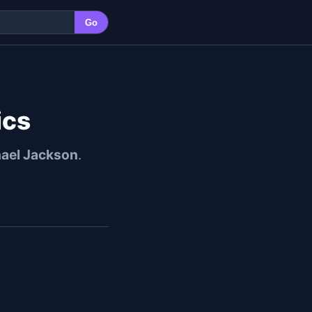
Go
ics
ael Jackson
.