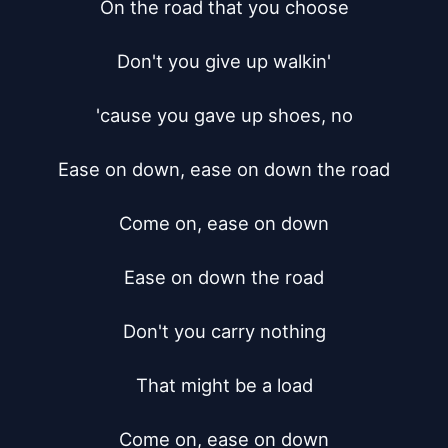
On the road that you choose

Don't you give up walkin'

'cause you gave up shoes, no

Ease on down, ease on down the road

Come on, ease on down

Ease on down the road

Don't you carry nothing

That might be a load

Come on, ease on down
