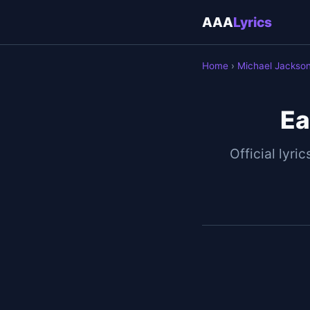
AAA
Lyrics
Home
›
Michael Jackso
Ea
Official lyric