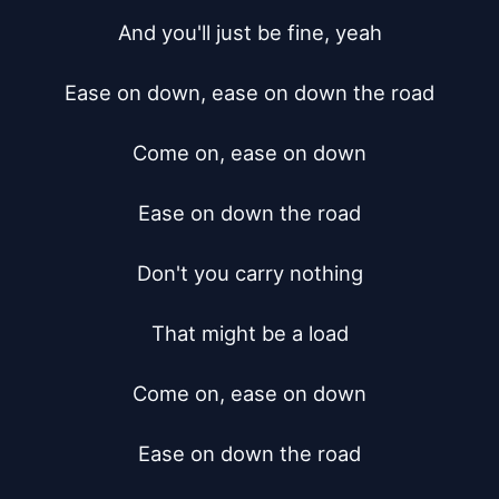
And you'll just be fine, yeah

Ease on down, ease on down the road

Come on, ease on down

Ease on down the road

Don't you carry nothing

That might be a load

Come on, ease on down

Ease on down the road
