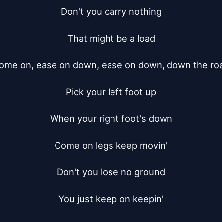
Don't you carry nothing

That might be a load

ome on, ease on down, ease on down, down the roa
Pick your left foot up

When your right foot's down

Come on legs keep movin'

Don't you lose no ground

You just keep on keepin'
