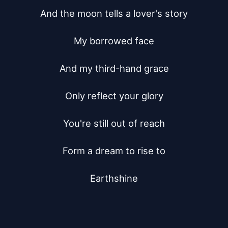
And the moon tells a lover's story

My borrowed face

And my third-hand grace

Only reflect your glory

You're still out of reach

Form a dream to rise to

Earthshine