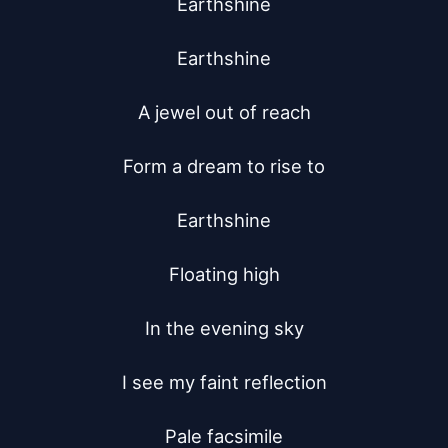
Earthshine

Earthshine

A jewel out of reach

Form a dream to rise to

Earthshine

Floating high

In the evening sky

I see my faint reflection

Pale facsimile
