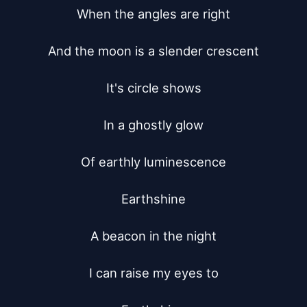
When the angles are right

And the moon is a slender crescent

It's circle shows

In a ghostly glow

Of earthly luminescence

Earthshine

A beacon in the night

I can raise my eyes to
