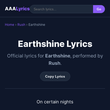
AAA
Lyrics
Go
Home
›
Rush
› Earthshine
Earthshine Lyrics
Official lyrics for
Earthshine
, performed by
Rush
.
Copy Lyrics
On certain nights
