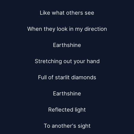
Like what others see

When they look in my direction

Earthshine

Stretching out your hand

Full of starlit diamonds

Earthshine

Reflected light

To another's sight
