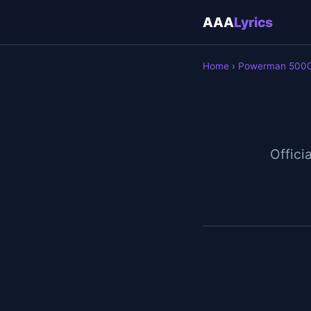
AAA
Lyrics
Home
›
Powerman 500
Officia