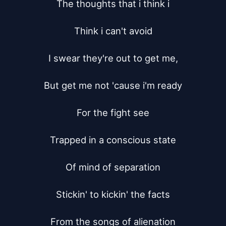
The thoughts that i think i

Think i can't avoid

I swear they're out to get me,

But get me not 'cause i'm ready

For the fight see

Trapped in a conscious state

Of mind of separation

Stickin' to kickin' the facts

From the songs of alienation
