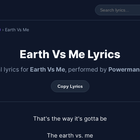
0
› Earth Vs Me
Earth Vs Me Lyrics
l lyrics for
Earth Vs Me
, performed by
Powerman
Copy Lyrics
That's the way it's gotta be

The earth vs. me
