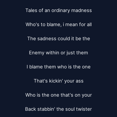
Tales of an ordinary madness

Who's to blame, i mean for all

The sadness could it be the

Enemy within or just them

I blame them who is the one

That's kickin' your ass

Who is the one that's on your

Back stabbin' the soul twister
