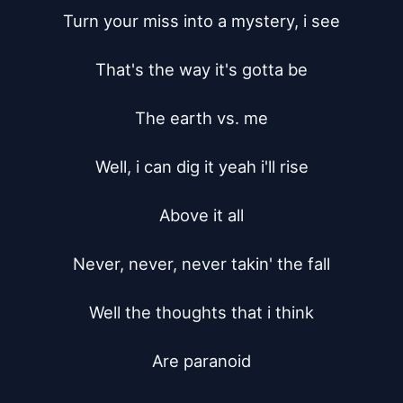
Turn your miss into a mystery, i see

That's the way it's gotta be

The earth vs. me

Well, i can dig it yeah i'll rise

Above it all

Never, never, never takin' the fall

Well the thoughts that i think

Are paranoid
