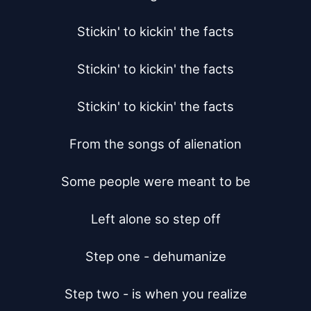
Stickin' to kickin' the facts

Stickin' to kickin' the facts

Stickin' to kickin' the facts

From the songs of alienation

Some people were meant to be

Left alone so step off

Step one - dehumanize

Step two - is when you realize
