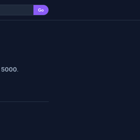
Go
 5000
.