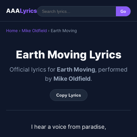
AAA
Lyrics
Go
Home
›
Mike Oldfield
› Earth Moving
Earth Moving Lyrics
Official lyrics for
Earth Moving
, performed
by
Mike Oldfield
.
Copy Lyrics
I hear a voice from paradise,
