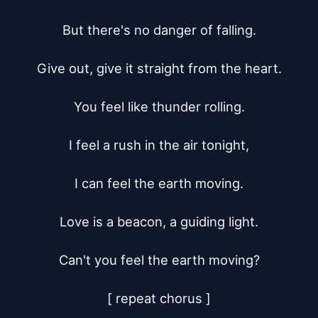
But there's no danger of falling.

Give out, give it straight from the heart.

You feel like thunder rolling.

I feel a rush in the air tonight,

I can feel the earth moving.

Love is a beacon, a guiding light.

Can't you feel the earth moving?

[ repeat chorus ]
