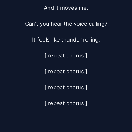
And it moves me.

Can't you hear the voice calling?

It feels like thunder rolling.

[ repeat chorus ]

[ repeat chorus ]

[ repeat chorus ]

[ repeat chorus ]