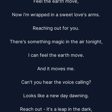
Feel the earth move,

Now i'm wrapped in a sweet love's arms.

Reaching out for you.

There's something magic in the air tonight,

I can feel the earth move.

And it moves me.

Can't you hear the voice calling?

Looks like a new day dawning.

Reach out - it's a leap in the dark,
