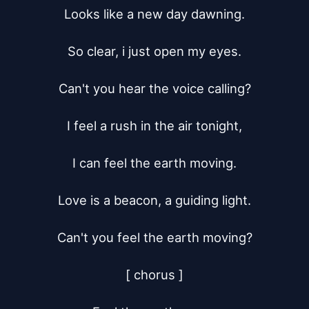
Looks like a new day dawning.

So clear, i just open my eyes.

Can't you hear the voice calling?

I feel a rush in the air tonight,

I can feel the earth moving.

Love is a beacon, a guiding light.

Can't you feel the earth moving?

[ chorus ]
