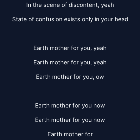
In the scene of discontent, yeah
State of confusion exists only in your head
Earth mother for you, yeah
Earth mother for you, yeah
Earth mother for you, ow
Earth mother for you now
Earth mother for you now
Earth mother for