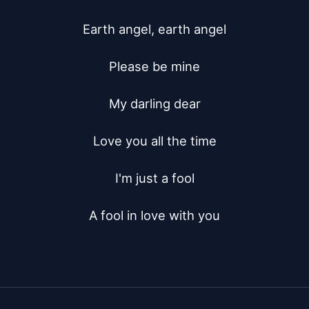
Earth angel, earth angel

Please be mine

My darling dear

Love you all the time

I'm just a fool

A fool in love with you