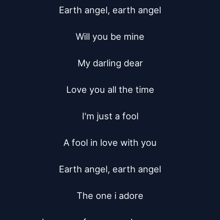
Earth angel, earth angel

Will you be mine

My darling dear

Love you all the time

I'm just a fool

A fool in love with you

Earth angel, earth angel

The one i adore
