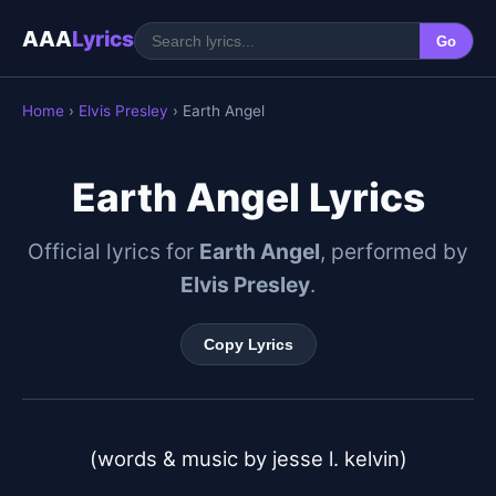
AAA
Lyrics
Go
Home
›
Elvis Presley
› Earth Angel
Earth Angel Lyrics
Official lyrics for
Earth Angel
, performed by
Elvis Presley
.
Copy Lyrics
(words & music by jesse l. kelvin)
