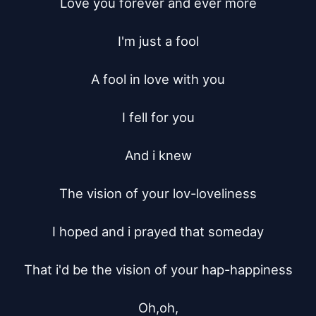
Love you forever and ever more

I'm just a fool

A fool in love with you

I fell for you

And i knew

The vision of your lov-loveliness

I hoped and i prayed that someday

That i'd be the vision of your hap-happiness

Oh,oh,
