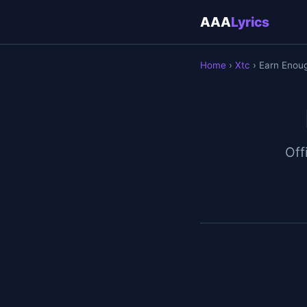
AAA
Lyrics
Home
›
Xtc
› Earn Enou
Off