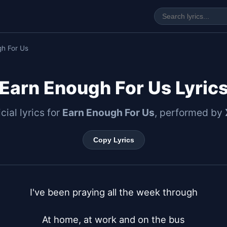
gh For Us
Earn Enough For Us Lyric
icial lyrics for
Earn Enough For Us
, performed by
Copy Lyrics
I've been praying all the week through

At home, at work and on the bus
