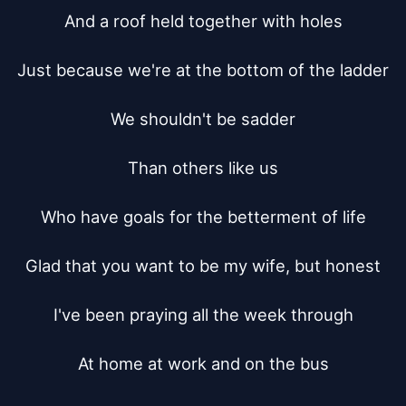
And a roof held together with holes

Just because we're at the bottom of the ladder

We shouldn't be sadder

Than others like us

Who have goals for the betterment of life

Glad that you want to be my wife, but honest

I've been praying all the week through

At home at work and on the bus
