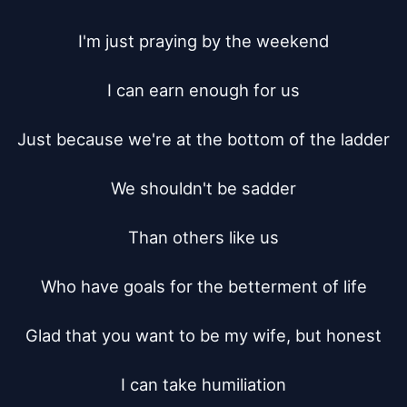
I'm just praying by the weekend

I can earn enough for us

Just because we're at the bottom of the ladder

We shouldn't be sadder

Than others like us

Who have goals for the betterment of life

Glad that you want to be my wife, but honest

I can take humiliation
