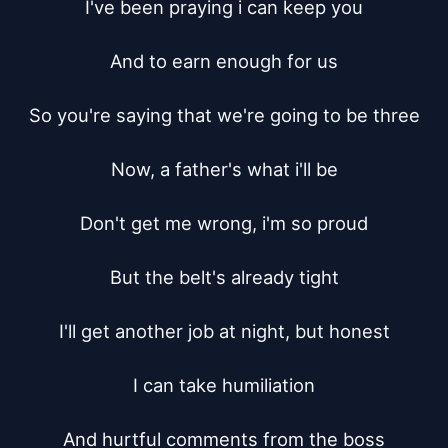
I've been praying i can keep you

And to earn enough for us

So you're saying that we're going to be three

Now, a father's what i'll be

Don't get me wrong, i'm so proud

But the belt's already tight

I'll get another job at night, but honest

I can take humiliation

And hurtful comments from the boss
