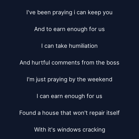
I've been praying i can keep you

And to earn enough for us

I can take humiliation

And hurtful comments from the boss

I'm just praying by the weekend

I can earn enough for us

Found a house that won't repair itself

With it's windows cracking
