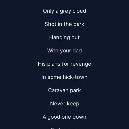
Only a grey cloud
Shot in the dark
Hanging out
With your dad
His plans for revenge
In some hick-town
Caravan park
Never keep
A good one down