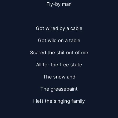
Fly-by man
Got wired by a cable
Got wild on a table
Scared the shit out of me
All for the free state
The snow and
The greasepaint
I left the singing family