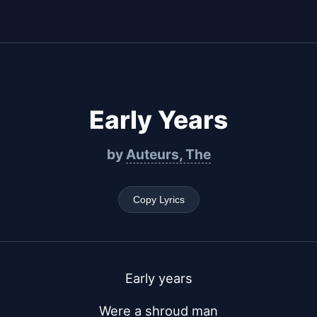
Early Years
by
Auteurs, The
Copy Lyrics
Early years
Were a shroud man