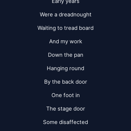
Early years
Were a dreadnought
Waiting to tread board
And my work
Down the pan
Hanging round
By the back door
One foot in
The stage door
Some disaffected