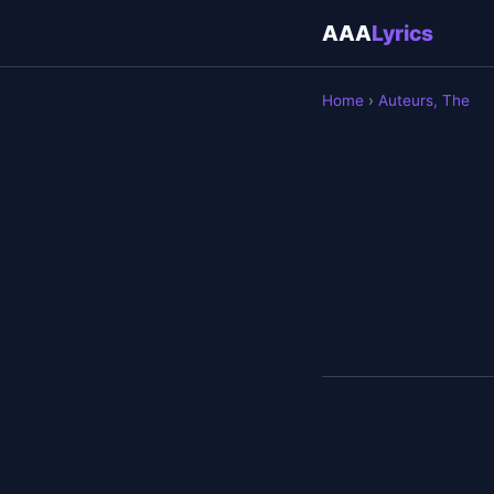
AAA
Lyrics
Home
›
Auteurs, The