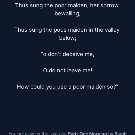
Thus sung the poor maiden, her sorrow 
bewailing,

Thus sung the poos maiden in the valley 
below;

"o don't deceive me,

O do not leave me!

How could you use a poor maiden so?"
You are viewing the lyrics for
Early One Morning
by
Sarah