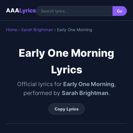
AAA
Lyrics
Go
Home
›
Sarah Brightman
› Early One Morning
Early One Morning
Lyrics
Official lyrics for
Early One Morning
,
performed by
Sarah Brightman
.
Copy Lyrics