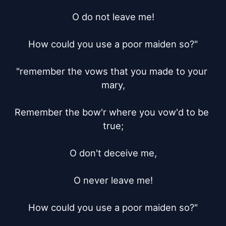
O do not leave me!

How could you use a poor maiden so?"

"remember the vows that you made to your 
mary,

Remember the bow'r where you vow'd to be 
true;

O don't deceive me,

O never leave me!

How could you use a poor maiden so?"
