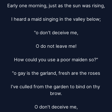
Early one morning, just as the sun was rising,

I heard a maid singing in the valley below;

"o don't deceive me,

O do not leave me!

How could you use a poor maiden so?"

"o gay is the garland, fresh are the roses

I've culled from the garden to bind on thy 
brow.

O don't deceive me,
