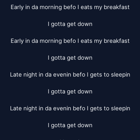
Early in da morning befo I eats my breakfast

I gotta get down

Early in da morning befo I eats my breakfast

I gotta get down

Late night in da evenin befo I gets to sleepin

I gotta get down

Late night in da evenin befo I gets to sleepin

I gotta get down
