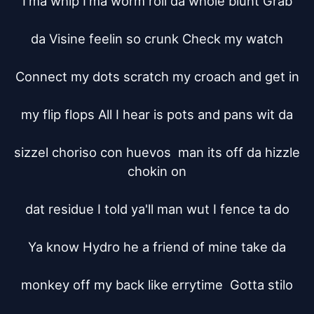
I'ma whip I'ma worm roll da whole blunt Grab

da Visine feelin so crunk Check my watch

Connect my dots scratch my croach and get in

my flip flops All I hear is pots and pans wit da

sizzel choriso con huevos  man its off da hizzle 
chokin on

dat residue I told ya'll man wut I fence ta do

Ya know Hydro he a friend of mine take da

monkey off my back like errytime  Gotta stilo
