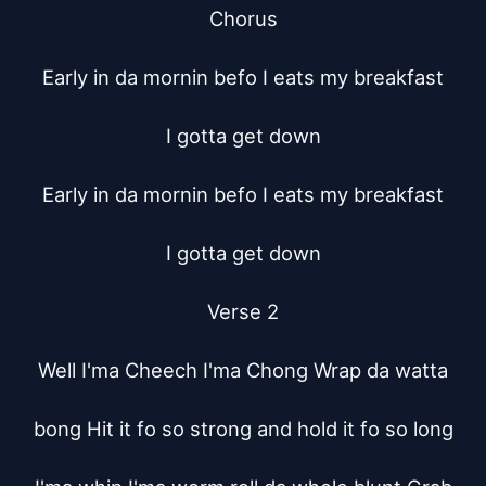
Chorus

Early in da mornin befo I eats my breakfast

I gotta get down

Early in da mornin befo I eats my breakfast

I gotta get down

Verse 2

Well I'ma Cheech I'ma Chong Wrap da watta

bong Hit it fo so strong and hold it fo so long
