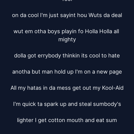
on da cool I'm just sayint hou Wuts da deal

wut em otha boys playin fo Holla Holla all 
mighty

dolla got errybody thinkin its cool to hate

anotha but man hold up I'm on a new page

All my hatas in da mess get out my Kool-Aid

I'm quick ta spark up and steal sumbody's

lighter I get cotton mouth and eat sum
