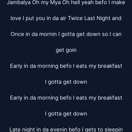
Jambalya Oh my Mya Oh hell yeah befo I make

love I put you in da air Twice Last Night and

Once in da mornin I gotta get down so I can

get goin

Early in da morning befo I eats my breakfast

I gotta get down

Early in da morning befo I eats my breakfast

I gotta get down

Late night in da evenin befo I gets to sleepin
