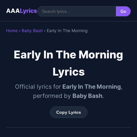
AAA
Lyrics
Go
Home
›
Baby Bash
› Early In The Morning
Early In The Morning
Lyrics
Official lyrics for
Early In The Morning
,
performed by
Baby Bash
.
Copy Lyrics