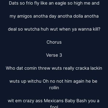
Dats so frio fly like an eagle so high me and

my amigos anotha day anotha dolla anotha

deal so wutcha huh wut when ya wanna kill?

Chorus

Verse 3

Who dat comin threw wuts really cracka lackin

wuts up witchu Oh no not him again he be 
rollin

wit em crazy ass Mexicans Baby Bash you a 
fool
