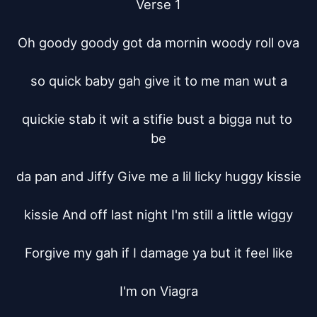
Verse 1

Oh goody goody got da mornin woody roll ova

so quick baby gah give it to me man wut a

quickie stab it wit a stifie bust a bigga nut to 
be

da pan and Jiffy Give me a lil licky huggy kissie

kissie And off last night I'm still a little wiggy

Forgive my gah if I damage ya but it feel like

I'm on Viagra
