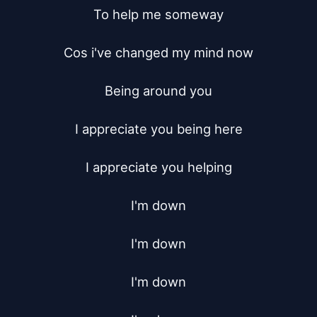
To help me someway

Cos i've changed my mind now

Being around you

I appreciate you being here

I appreciate you helping

I'm down

I'm down

I'm down
