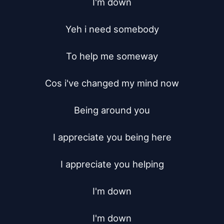
I'm down

Yeh i need somebody

To help me someway

Cos i've changed my mind now

Being around you

I appreciate you being here

I appreciate you helping

I'm down

I'm down
