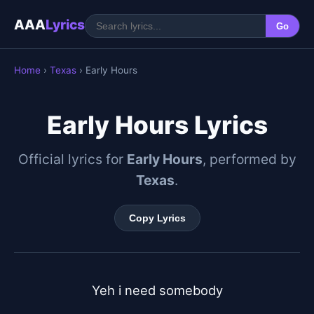
AAA
Lyrics
Go
Home
›
Texas
› Early Hours
Early Hours Lyrics
Official lyrics for
Early Hours
, performed by
Texas
.
Copy Lyrics
Yeh i need somebody
