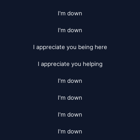
I'm down

I'm down

I appreciate you being here

I appreciate you helping

I'm down

I'm down

I'm down

I'm down