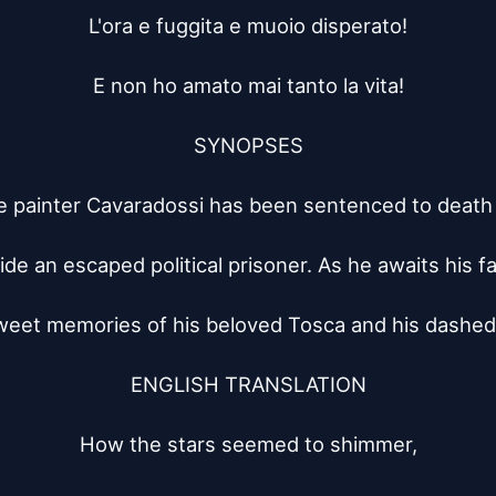
L'ora e fuggita e muoio disperato!

E non ho amato mai tanto la vita!

SYNOPSES

 painter Cavaradossi has been sentenced to death 
ide an escaped political prisoner. As he awaits his fa
weet memories of his beloved Tosca and his dashed
ENGLISH TRANSLATION

How the stars seemed to shimmer,
