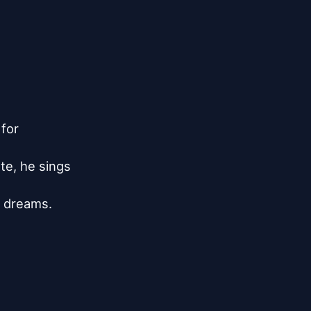
for

te, he sings

 dreams.
