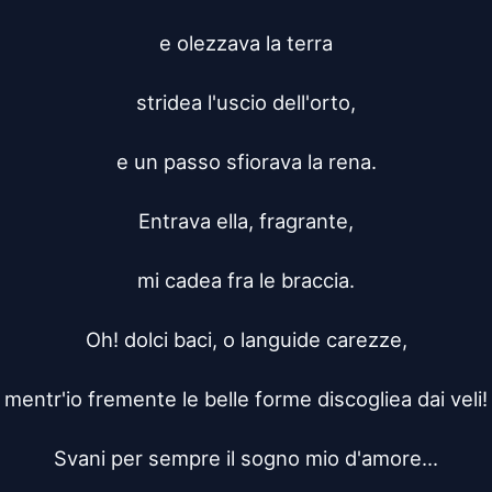
e olezzava la terra

stridea l'uscio dell'orto,

e un passo sfiorava la rena.

Entrava ella, fragrante,

mi cadea fra le braccia.

Oh! dolci baci, o languide carezze,

mentr'io fremente le belle forme discogliea dai veli!

Svani per sempre il sogno mio d'amore...
