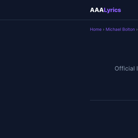
AAA
Lyrics
Home
›
Michael Bolton
›
Official 