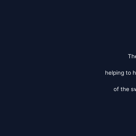
The
helping to h
of the s