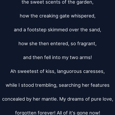
the sweet scents of the garden,

how the creaking gate whispered,

and a footstep skimmed over the sand,

how she then entered, so fragrant,

and then fell into my two arms!

Ah sweetest of kiss, languorous caresses,

while I stood trembling, searching her features

concealed by her mantle. My dreams of pure love,

forgotten forever! All of it's gone now!
