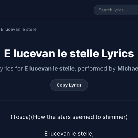
 E lucevan le stelle
E lucevan le stelle Lyrics
lyrics for
E lucevan le stelle
, performed by
Michae
Copy Lyrics
(Tosca)(How the stars seemed to shimmer)

E lucevan le stelle,
