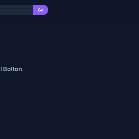
Go
l Bolton
.