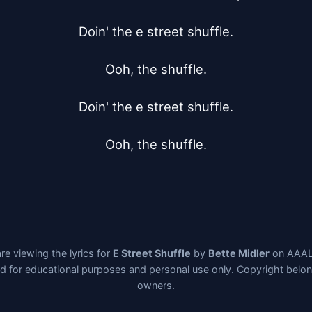
Doin' the e street shuffle.

Ooh, the shuffle.

Doin' the e street shuffle.

Ooh, the shuffle.
re viewing the lyrics for
E Street Shuffle
by
Bette Midler
on AAALy
ded for educational purposes and personal use only. Copyright belo
owners.