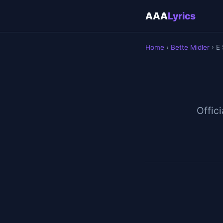
AAA
Lyrics
Home
›
Bette Midler
› E 
Offici