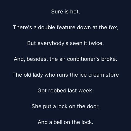
Sure is hot.

There's a double feature down at the fox,

But everybody's seen it twice.

And, besides, the air conditioner's broke.

The old lady who runs the ice cream store

Got robbed last week.

She put a lock on the door,

And a bell on the lock.
