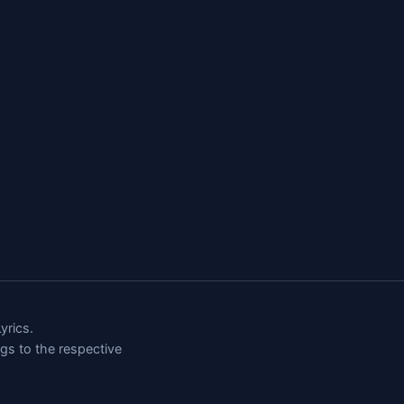
rics.
ngs to the respective