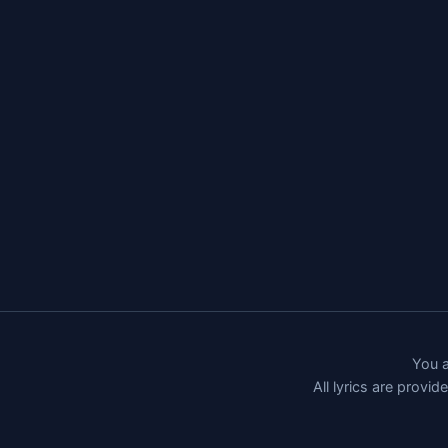
You a
All lyrics are provi