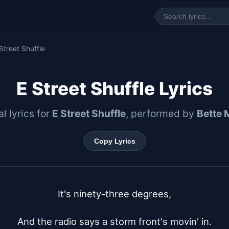
Street Shuffle
E Street Shuffle Lyrics
al lyrics for
E Street Shuffle
, performed by
Bette 
Copy Lyrics
It's ninety-three degrees,

And the radio says a storm front's movin' in.
