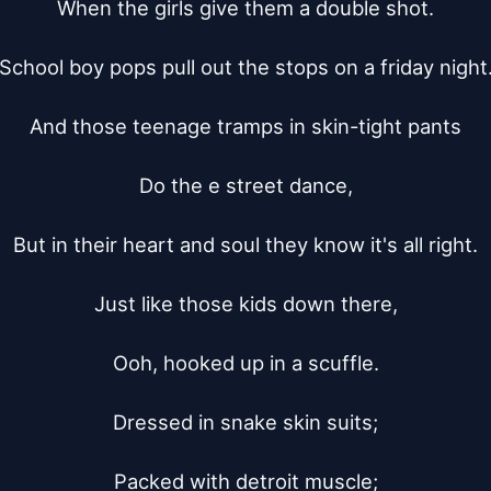
When the girls give them a double shot.

School boy pops pull out the stops on a friday night.
And those teenage tramps in skin-tight pants

Do the e street dance,

But in their heart and soul they know it's all right.

Just like those kids down there,

Ooh, hooked up in a scuffle.

Dressed in snake skin suits;

Packed with detroit muscle;
