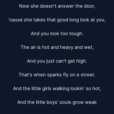
Now she doesn't answer the door,

'cause she takes that good long look at you,

And you look too tough.

The air is hot and heavy and wet,

And you just can't get high.

That's when sparks fly on e street.

And the little girls walking lookin' so hot,

And the little boys' souls grow weak
