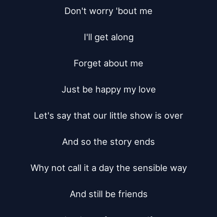
Don't worry 'bout me

I'll get along

Forget about me

Just be happy my love

Let's say that our little show is over

And so the story ends

Why not call it a day the sensible way

And still be friends
