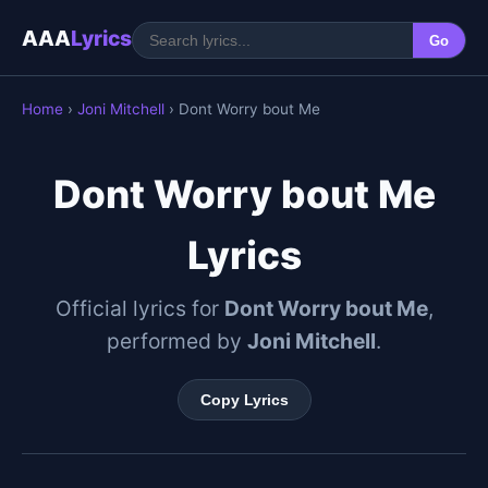
AAA
Lyrics
Go
Home
›
Joni Mitchell
› Dont Worry bout Me
Dont Worry bout Me
Lyrics
Official lyrics for
Dont Worry bout Me
,
performed by
Joni Mitchell
.
Copy Lyrics