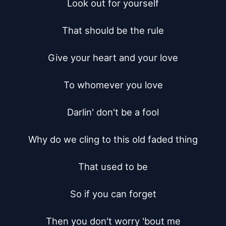
Look out for yourself

That should be the rule

Give your heart and your love

To whomever you love

Darlin' don't be a fool

Why do we cling to this old faded thing

That used to be

So if you can forget

Then you don't worry 'bout me