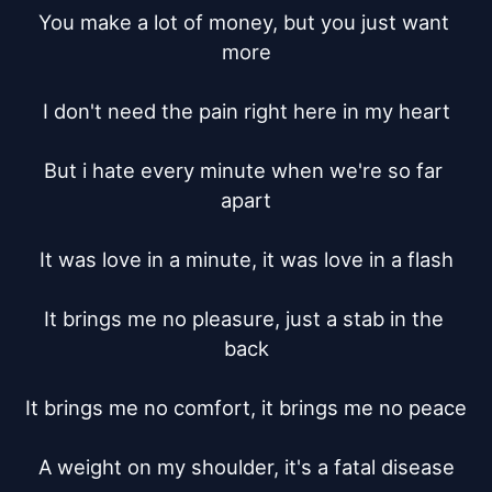
You make a lot of money, but you just want 
more

I don't need the pain right here in my heart

But i hate every minute when we're so far 
apart

It was love in a minute, it was love in a flash

It brings me no pleasure, just a stab in the 
back

It brings me no comfort, it brings me no peace

A weight on my shoulder, it's a fatal disease
