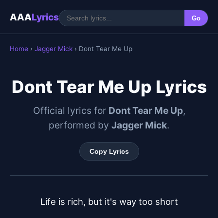
AAA
Lyrics
Go
Home
›
Jagger Mick
› Dont Tear Me Up
Dont Tear Me Up Lyrics
Official lyrics for
Dont Tear Me Up
,
performed by
Jagger Mick
.
Copy Lyrics
Life is rich, but it's way too short
