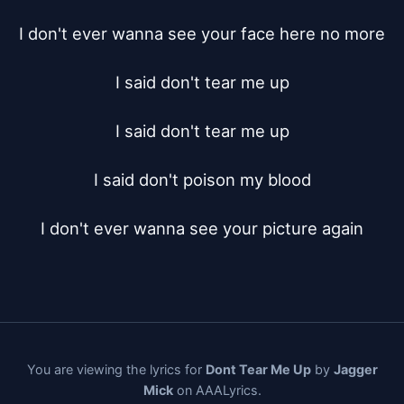
I don't ever wanna see your face here no more

I said don't tear me up

I said don't tear me up

I said don't poison my blood

I don't ever wanna see your picture again
You are viewing the lyrics for
Dont Tear Me Up
by
Jagger
Mick
on AAALyrics.