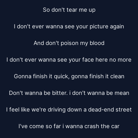
So don't tear me up

I don't ever wanna see your picture again

And don't poison my blood

I don't ever wanna see your face here no more

Gonna finish it quick, gonna finish it clean

Don't wanna be bitter. i don't wanna be mean

I feel like we're driving down a dead-end street

I've come so far i wanna crash the car
