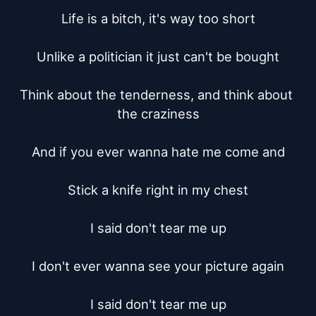
Life is a bitch, it's way too short

Unlike a politician it just can't be bought

Think about the tenderness, and think about 
the craziness

And if you ever wanna hate me come and

Stick a knife right in my chest

I said don't tear me up

I don't ever wanna see your picture again

I said don't tear me up
