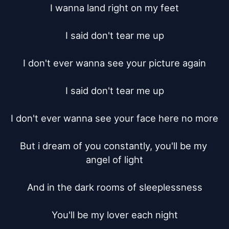
I wanna land right on my feet

I said don't tear me up

I don't ever wanna see your picture again

I said don't tear me up

I don't ever wanna see your face here no more

But i dream of you constantly, you'll be my 
angel of light

And in the dark rooms of sleeplessness

You'll be my lover each night
