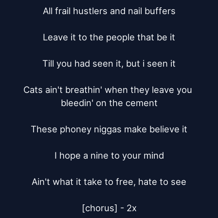
All frail hustlers and nail buffers

Leave it to the people that be it

Till you had seen it, but i seen it

Cats ain't breathin' when they leave you 
bleedin' on the cement

These phoney niggas make believe it

I hope a nine to your mind

Ain't what it take to free, hate to see

[chorus] - 2x