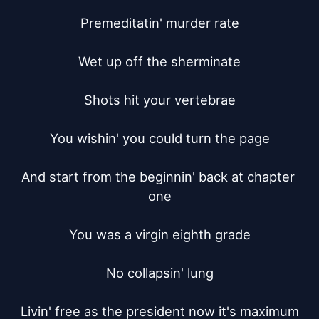
Premeditatin' murder rate

Wet up off the sherminate

Shots hit your vertebrae

You wishin' you could turn the page

And start from the beginnin' back at chapter 
one

You was a virgin eighth grade

No collapsin' lung

Livin' free as the president now it's maximum
