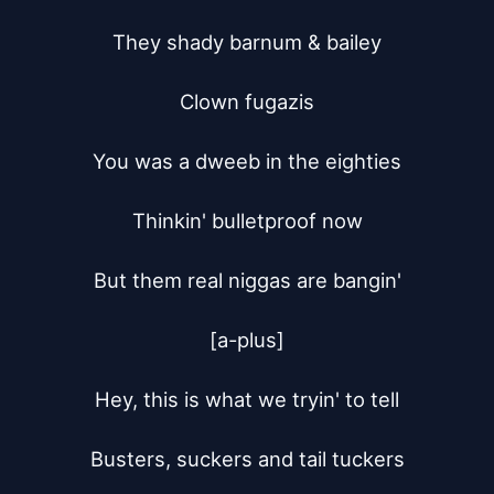
They shady barnum & bailey

Clown fugazis

You was a dweeb in the eighties

Thinkin' bulletproof now

But them real niggas are bangin'

[a-plus]

Hey, this is what we tryin' to tell

Busters, suckers and tail tuckers
