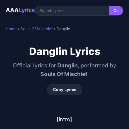
AAA
Lyrics
Go
Home
›
Souls Of Mischief
› Danglin
Danglin Lyrics
Official lyrics for
Danglin
, performed by
Souls Of Mischief
.
Copy Lyrics
[intro]
