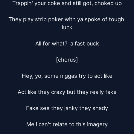
Trappin' your coke and still got, choked up

They play strip poker with ya spoke of tough 
luck

All for what?  a fast buck

[chorus]

Hey, yo, some niggas try to act like

Act like they crazy but they really fake

Fake see they janky they shady

Me i can't relate to this imagery
