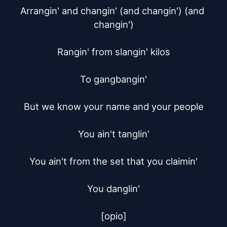
Arrangin' and changin' (and changin') (and 
changin')

Rangin' from slangin' kilos

To gangbangin'

But we know your name and your people

You ain't tanglin'

You ain't from the set that you claimin'

You danglin'

[opio]
