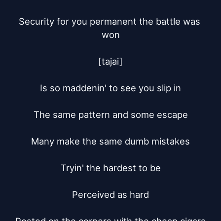
Security for you permanent the battle was 
won

[tajai]

Is so maddenin' to see you slip in

The same pattern and some escape

Many make the same dumb mistakes

Tryin' the hardest to be

Perceived as hard
