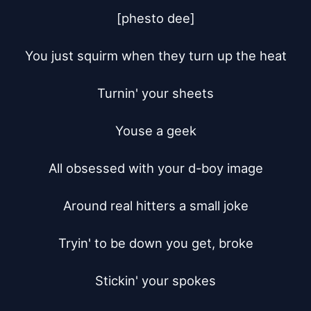
[phesto dee]

You just squirm when they turn up the heat

Turnin' your sheets

Youse a geek

All obsessed with your d-boy image

Around real hitters a small joke

Tryin' to be down you get, broke

Stickin' your spokes
