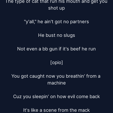
The type of cat that run his mouth and get you 
shot up

"y'all," he ain't got no partners

He bust no slugs

Not even a bb gun if it's beef he run

[opio]

You got caught now you breathin' from a 
machine

Cuz you sleepin' on how evil come back

It's like a scene from the mack
