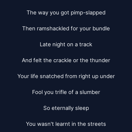
The way you got pimp-slapped

Then ramshackled for your bundle

Late night on a track

And felt the crackle or the thunder

Your life snatched from right up under

Fool you trifle of a slumber

So eternally sleep

You wasn't learnt in the streets
