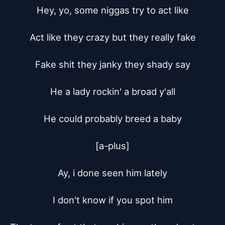
Hey, yo, some niggas try to act like

Act like they crazy but they really fake

Fake shit they janky they shady say

He a lady rockin' a broad y'all

He could probably breed a baby

[a-plus]

Ay, i done seen him lately

I don't know if you spot him
