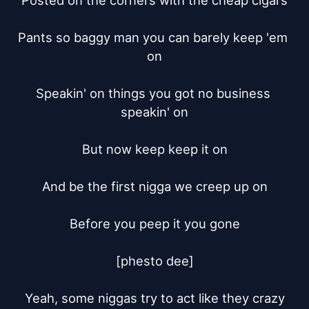
Posted on the corners with the cheap cigars

Pants so baggy man you can barely keep 'em 
on

Speakin' on things you got no business 
speakin' on

But now keep keep it on

And be the first nigga we creep up on

Before you peep it you gone

[phesto dee]

Yeah, some niggas try to act like they crazy
