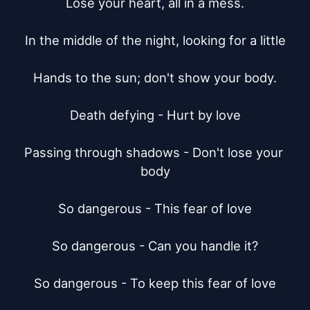
Lose your heart, all in a mess.

In the middle of the night, looking for a little

Hands to the sun; don't show your body.

Death defying - Hurt by love

Passing through shadows - Don't lose your 
body

So dangerous - This fear of love

So dangerous - Can you handle it?

So dangerous - To keep this fear of love
