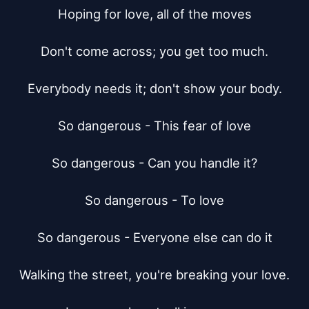
Hoping for love, all of the moves

Don't come across; you get too much.

Everybody needs it; don't show your body.

So dangerous - This fear of love

So dangerous - Can you handle it?

So dangerous - To love

So dangerous - Everyone else can do it

Walking the street, you're breaking your love.
