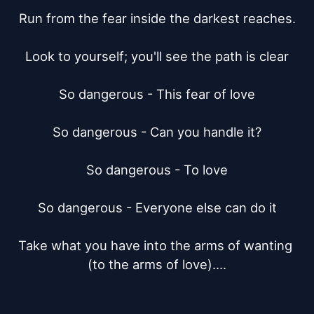
Run from the fear inside the darkest reaches.

Look to yourself; you'll see the path is clear

So dangerous - This fear of love

So dangerous - Can you handle it?

So dangerous - To love

So dangerous - Everyone else can do it

Take what you have into the arms of wanting 
(to the arms of love)....