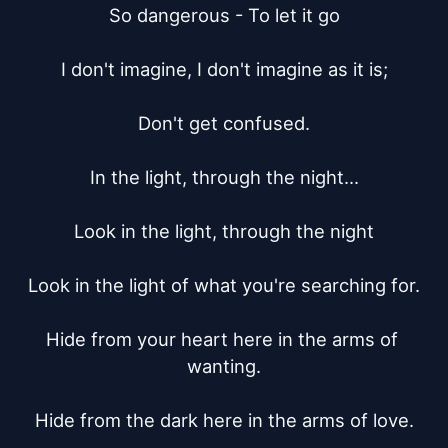
So dangerous - To let it go

I don't imagine, I don't imagine as it is;

Don't get confused.

In the light, through the night...

Look in the light, through the night

Look in the light of what you're searching for.

Hide from your heart here in the arms of 
wanting.

Hide from the dark here in the arms of love.
