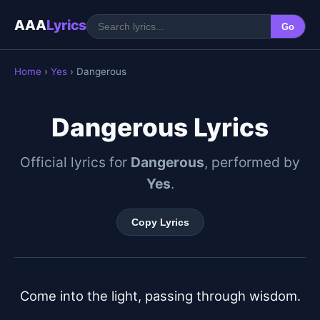
AAA
Lyrics
Go
Home
›
Yes
› Dangerous
Dangerous Lyrics
Official lyrics for
Dangerous
, performed by
Yes
.
Copy Lyrics
Come into the light, passing through wisdom.
