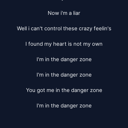
Now i'm a liar

Well i can't control these crazy feelin's

I found my heart is not my own

I'm in the danger zone

I'm in the danger zone

You got me in the danger zone

I'm in the danger zone