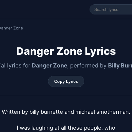
Danger Zone
Danger Zone Lyrics
ial lyrics for
Danger Zone
, performed by
Billy Bur
Copy Lyrics
Written by billy burnette and michael smotherman.

I was laughing at all these people, who
