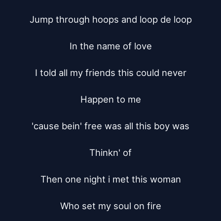
Jump through hoops and loop de loop

In the name of love

I told all my friends this could never

Happen to me

'cause bein' free was all this boy was

Thinkn' of

Then one night i met this woman

Who set my soul on fire
