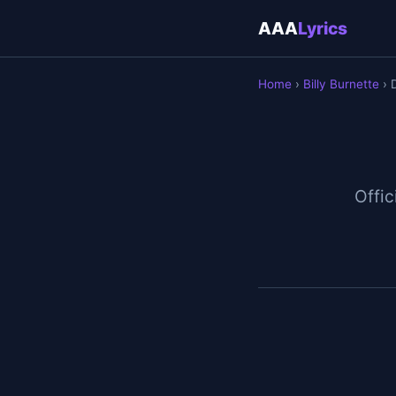
AAA
Lyrics
Home
›
Billy Burnette
› 
Offic