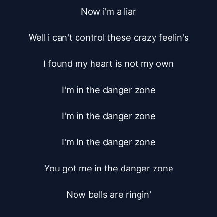
Now i'm a liar

Well i can't control these crazy feelin's

I found my heart is not my own

I'm in the danger zone

I'm in the danger zone

I'm in the danger zone

You got me in the danger zone

Now bells are ringin'
