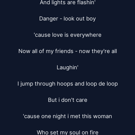
And lights are flashin'

Danger - look out boy

'cause love is everywhere

Now all of my friends - now they're all

Laughin'

I jump through hoops and loop de loop

But i don't care

'cause one night i met this woman

Who set my soul on fire
