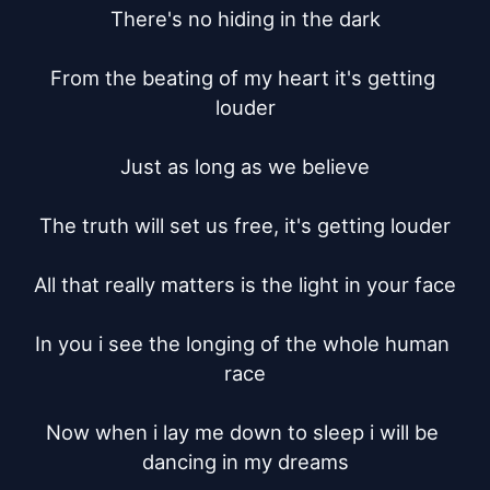
There's no hiding in the dark

From the beating of my heart it's getting 
louder

Just as long as we believe

The truth will set us free, it's getting louder

All that really matters is the light in your face

In you i see the longing of the whole human 
race

Now when i lay me down to sleep i will be 
dancing in my dreams
