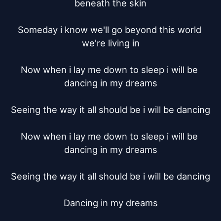
beneath the skin

Someday i know we'll go beyond this world 
we're living in

Now when i lay me down to sleep i will be 
dancing in my dreams

Seeing the way it all should be i will be dancing

Now when i lay me down to sleep i will be 
dancing in my dreams

Seeing the way it all should be i will be dancing

Dancing in my dreams
