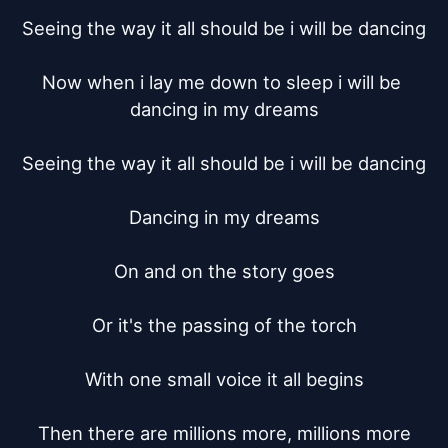
Seeing the way it all should be i will be dancing

Now when i lay me down to sleep i will be 
dancing in my dreams

Seeing the way it all should be i will be dancing

Dancing in my dreams

On and on the story goes

Or it's the passing of the torch

With one small voice it all begins

Then there are millions more, millions more