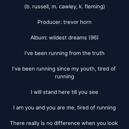
(b. russell, m. cawley, k. fleming)

Producer: trevor horn

Album: wildest dreams (96)

I've been running from the truth

I've been running since my youth, tired of 
running

I will stand here till you see

I am you and you are me, tired of running

There really is no difference when you look 