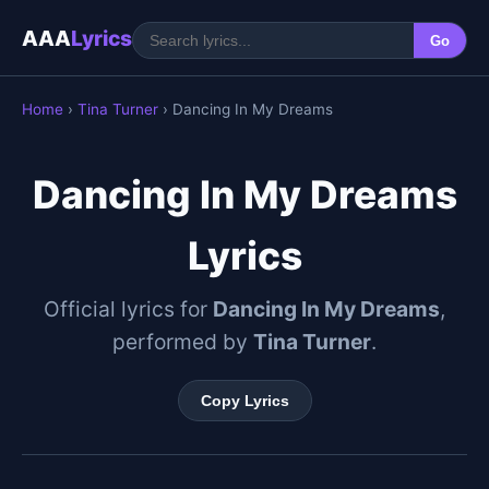
AAA
Lyrics
Go
Home
›
Tina Turner
› Dancing In My Dreams
Dancing In My Dreams
Lyrics
Official lyrics for
Dancing In My Dreams
,
performed by
Tina Turner
.
Copy Lyrics