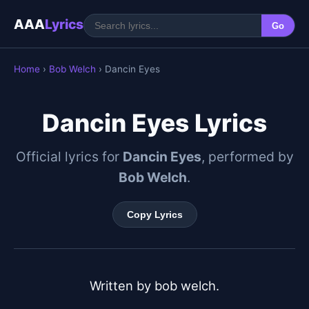
AAA
Lyrics
Go
Home
›
Bob Welch
› Dancin Eyes
Dancin Eyes Lyrics
Official lyrics for
Dancin Eyes
, performed by
Bob Welch
.
Copy Lyrics
Written by bob welch.
