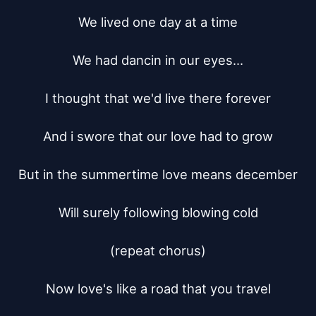
We lived one day at a time

We had dancin in our eyes...

I thought that we'd live there forever

And i swore that our love had to grow

But in the summertime love means december

Will surely following blowing cold

(repeat chorus)

Now love's like a road that you travel
