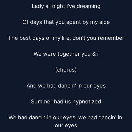
Lady all night i've dreaming

Of days that you spent by my side

The best days of my life, don't you remember

We were together you & i

(chorus)

And we had dancin' in our eyes

Summer had us hypnotized

We had dancin in our eyes..we had dancin' in 
our eyes
