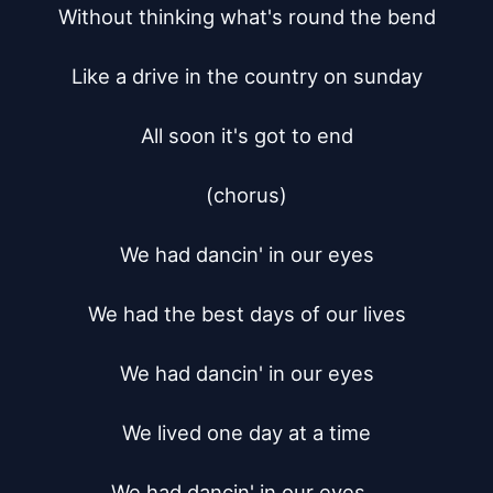
Without thinking what's round the bend

Like a drive in the country on sunday

All soon it's got to end

(chorus)

We had dancin' in our eyes

We had the best days of our lives

We had dancin' in our eyes

We lived one day at a time

We had dancin' in our eyes...