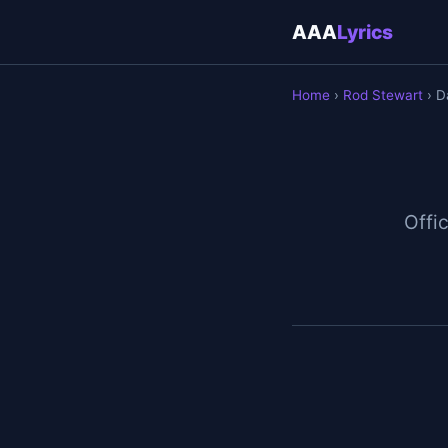
AAA
Lyrics
Home
›
Rod Stewart
› D
Offic