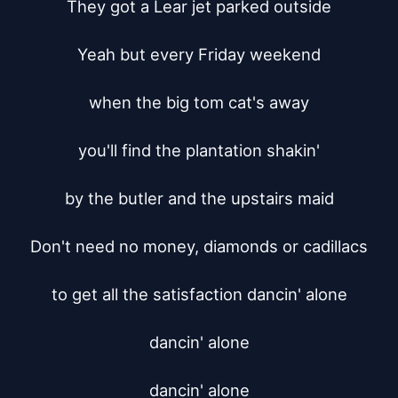
They got a Lear jet parked outside

Yeah but every Friday weekend

when the big tom cat's away

you'll find the plantation shakin'

by the butler and the upstairs maid

Don't need no money, diamonds or cadillacs

to get all the satisfaction dancin' alone

dancin' alone

dancin' alone
