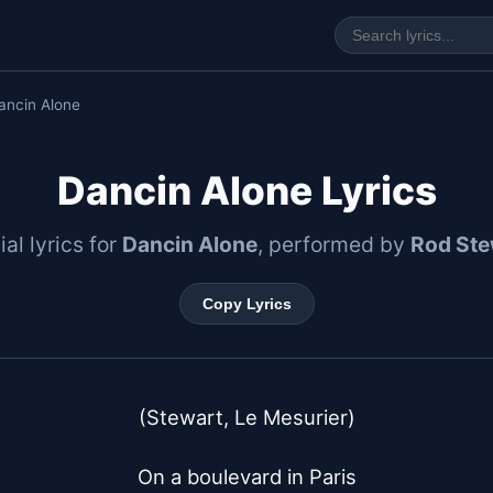
ancin Alone
Dancin Alone Lyrics
ial lyrics for
Dancin Alone
, performed by
Rod Ste
Copy Lyrics
(Stewart, Le Mesurier)

On a boulevard in Paris
