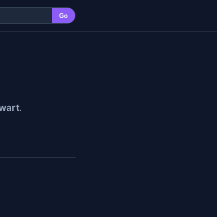
Go
wart
.