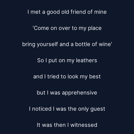
I met a good old friend of mine

'Come on over to my place

bring yourself and a bottle of wine'

So I put on my leathers

and I tried to look my best

but I was apprehensive

I noticed I was the only guest

It was then I witnessed
