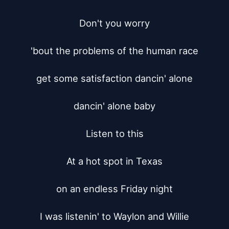
Don't you worry

'bout the problems of the human race

get some satisfaction dancin' alone

dancin' alone baby

Listen to this

At a hot spot in Texas

on an endless Friday night

I was listenin' to Waylon and Willie
