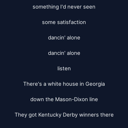
something I'd never seen

some satisfaction

dancin' alone

dancin' alone

listen

There's a white house in Georgia

down the Mason-Dixon line

They got Kentucky Derby winners there
