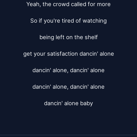
Yeah, the crowd called for more

So if you're tired of watching

being left on the shelf

get your satisfaction dancin' alone

dancin' alone, dancin' alone

dancin' alone, dancin' alone

dancin' alone baby