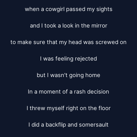
when a cowgirl passed my sights

and I took a look in the mirror

to make sure that my head was screwed on

I was feeling rejected

but I wasn't going home

In a moment of a rash decision

I threw myself right on the floor

I did a backflip and somersault
