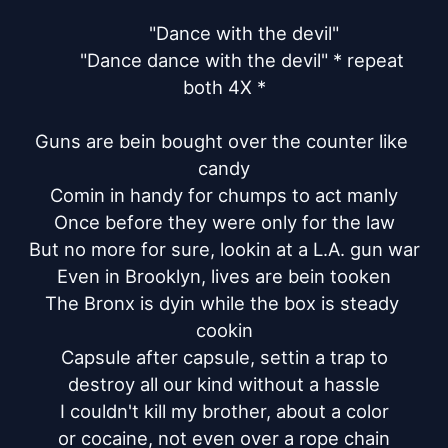
	"Dance with the devil"

	"Dance dance with the devil" * repeat 
both 4X *

Guns are bein bought over the counter like 
candy

Comin in handy for chumps to act manly

Once before they were only for the law

But no more for sure, lookin at a L.A. gun war

Even in Brooklyn, lives are bein tooken

The Bronx is dyin while the box is steady 
cookin

Capsule after capsule, settin a trap to

destroy all our kind without a hassle

I couldn't kill my brother, about a color

or cocaine, not even over a rope chain
