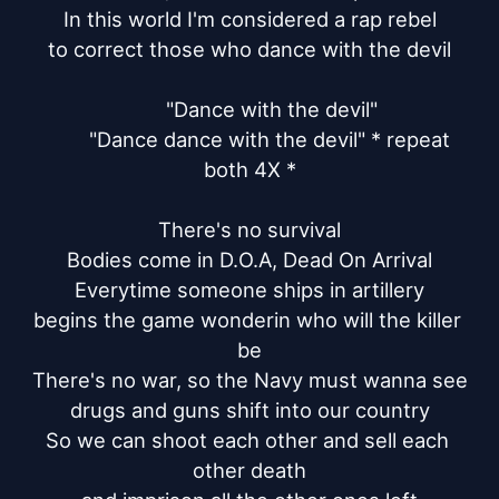
In this world I'm considered a rap rebel

to correct those who dance with the devil

	"Dance with the devil"

	"Dance dance with the devil" * repeat 
both 4X *

There's no survival

Bodies come in D.O.A, Dead On Arrival

Everytime someone ships in artillery

begins the game wonderin who will the killer 
be

There's no war, so the Navy must wanna see

drugs and guns shift into our country

So we can shoot each other and sell each 
other death
