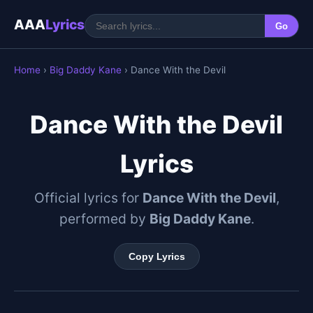
AAA
Lyrics
Go
Home
›
Big Daddy Kane
› Dance With the Devil
Dance With the Devil
Lyrics
Official lyrics for
Dance With the Devil
,
performed by
Big Daddy Kane
.
Copy Lyrics