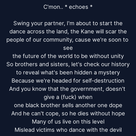
C'mon.. * echoes *

Swing your partner, I'm about to start the

dance across the land, the Kane will scar the

people of our community, cause we're soon to 
see

the future of the world to be without unity

So brothers and sisters, let's check our history

to reveal what's been hidden a mystery

Because we're headed for self-destruction

And you know that the government, doesn't 
give a (fuck) when

one black brother sells another one dope

And he can't cope, so he dies without hope

Many of us live on this level

Mislead victims who dance with the devil
