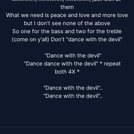
them

What we need is peace and love and more love

but I don't see none of the above

So one for the bass and two for the treble

(come on y'all) Don't "dance with the devil"

	"Dance with the devil"

	"Dance dance with the devil" * repeat 
both 4X *

	"Dance with the devil"..

	"Dance with the devil"..