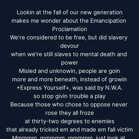
Lookin at the fall of our new generation

makes me wonder about the Emancipation 
Proclamation

We're considered to be free, but did slavery 
devour

when we're still slaves to mental death and 
power

Misled and unknowin, people are goin

more and more beneath, instead of growin

+Express Yourself+, was said by N.W.A.

so stop givin trouble a play

Because those who chose to oppose never 
rose they all froze

at thirty-two degrees to enemies

that already tricked em and made em fall victim

Mmmmm, mmmmm, mmmmm, just look at 