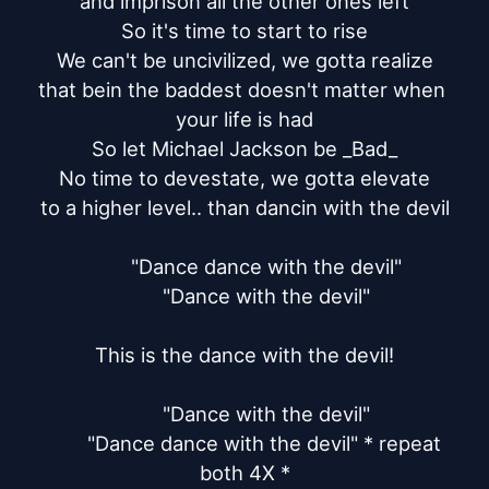
and imprison all the other ones left

So it's time to start to rise

We can't be uncivilized, we gotta realize

that bein the baddest doesn't matter when 
your life is had

So let Michael Jackson be _Bad_

No time to devestate, we gotta elevate

to a higher level.. than dancin with the devil

	"Dance dance with the devil"

	"Dance with the devil"

This is the dance with the devil!

	"Dance with the devil"

	"Dance dance with the devil" * repeat 
both 4X *
