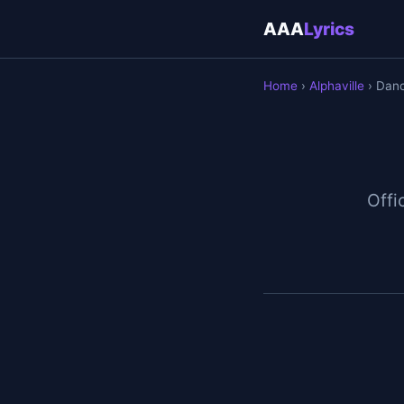
AAA
Lyrics
Home
›
Alphaville
› Dan
Offic