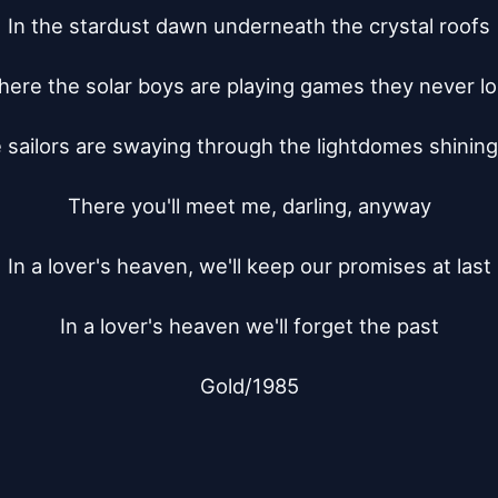
In the stardust dawn underneath the crystal roofs

ere the solar boys are playing games they never lo
sailors are swaying through the lightdomes shining 
There you'll meet me, darling, anyway

In a lover's heaven, we'll keep our promises at last

In a lover's heaven we'll forget the past

Gold/1985