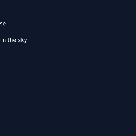
se

in the sky
