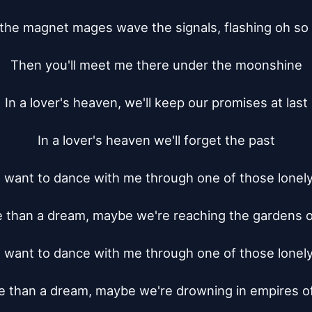
 the magnet mages wave the signals, flashing oh so f
Then you'll meet me there under the moonshine

In a lover's heaven, we'll keep our promises at last

In a lover's heaven we'll forget the past

 want to dance with me through one of those lonely 
e than a dream, maybe we're reaching the gardens of
 want to dance with me through one of those lonely 
re than a dream, maybe we're drowning in empires of 