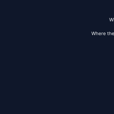
Wh
Where the 