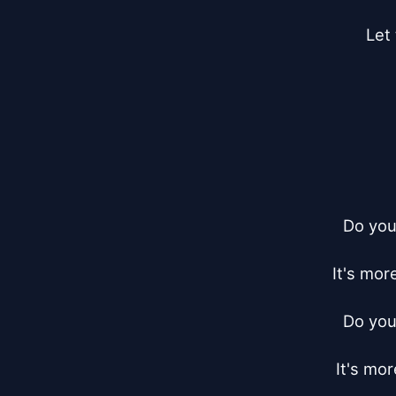
Let
Do you
It's mor
Do you
It's mo