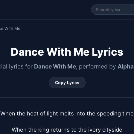
ce With Me
Dance With Me Lyrics
ial lyrics for
Dance With Me
, performed by
Alphav
Copy Lyrics
When the heat of light melts into the speeding time

When the king returns to the ivory cityside
