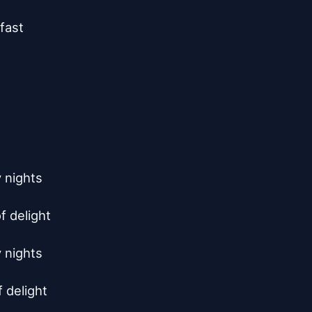
ast

nights

 delight

nights

delight
