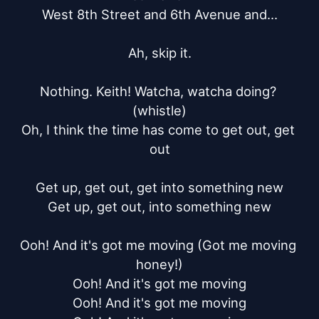
West 8th Street and 6th Avenue and...

Ah, skip it.

Nothing. Keith! Watcha, watcha doing? 
(whistle)

Oh, I think the time has come to get out, get 
out

Get up, get out, get into something new

Get up, get out, into something new

Ooh! And it's got me moving (Got me moving 
honey!)

Ooh! And it's got me moving

Ooh! And it's got me moving
