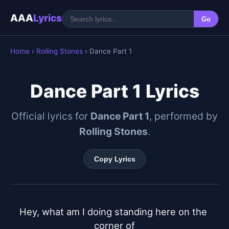
AAA
Lyrics
Go
Home
›
Rolling Stones
› Dance Part 1
Dance Part 1 Lyrics
Official lyrics for
Dance Part 1
, performed by
Rolling Stones
.
Copy Lyrics
Hey, what am I doing standing here on the 
corner of
