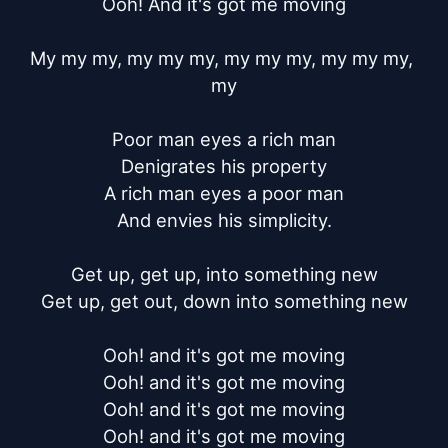
Ooh! And it's got me moving

My my my, my my my, my my my, my my my, 
my

Poor man eyes a rich man

Denigrates his property

A rich man eyes a poor man

And envies his simplicity.

Get up, get up, into something new

Get up, get out, down into something new

Ooh! and it's got me moving

Ooh! and it's got me moving

Ooh! and it's got me moving

Ooh! and it's got me moving
