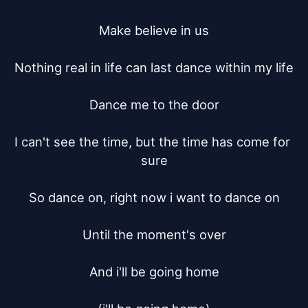
Make believe in us

Nothing real in life can last dance within my life

Dance me to the door

I can't see the time, but the time has come for 
sure

So dance on, right now i want to dance on

Until the moment's over

And i'll be going home
