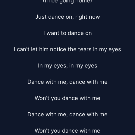
(i'll be going home)

Just dance on, right now

I want to dance on

I can't let him notice the tears in my eyes

In my eyes, in my eyes

Dance with me, dance with me

Won't you dance with me

Dance with me, dance with me

Won't you dance with me
