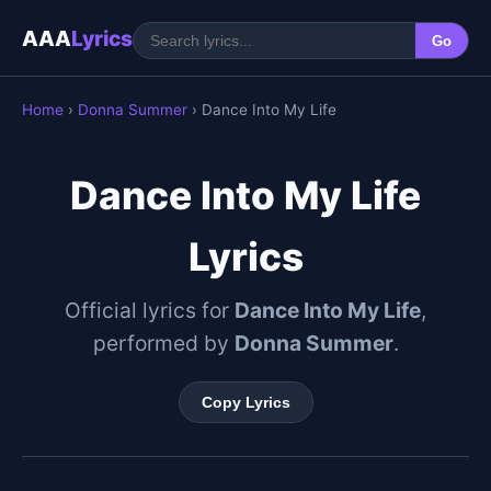
AAA
Lyrics
Go
Home
›
Donna Summer
› Dance Into My Life
Dance Into My Life
Lyrics
Official lyrics for
Dance Into My Life
,
performed by
Donna Summer
.
Copy Lyrics