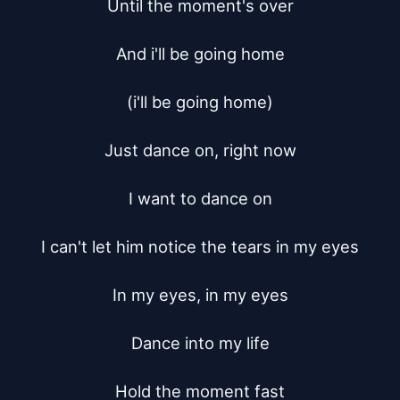
Until the moment's over

And i'll be going home

(i'll be going home)

Just dance on, right now

I want to dance on

I can't let him notice the tears in my eyes

In my eyes, in my eyes

Dance into my life

Hold the moment fast
