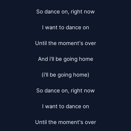
So dance on, right now

I want to dance on

Until the moment's over

And i'll be going home

(i'll be going home)

So dance on, right now

I want to dance on

Until the moment's over
