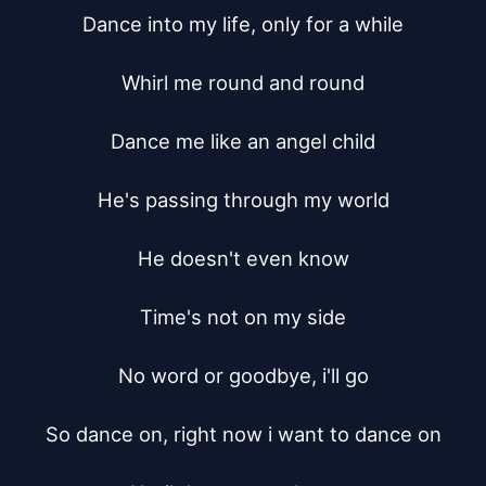
Dance into my life, only for a while

Whirl me round and round

Dance me like an angel child

He's passing through my world

He doesn't even know

Time's not on my side

No word or goodbye, i'll go

So dance on, right now i want to dance on
