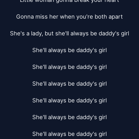
Gonna miss her when you're both apart

She's a lady, but she'll always be daddy's girl

She'll always be daddy's girl

She'll always be daddy's girl

She'll always be daddy's girl

She'll always be daddy's girl

She'll always be daddy's girl

She'll always be daddy's girl