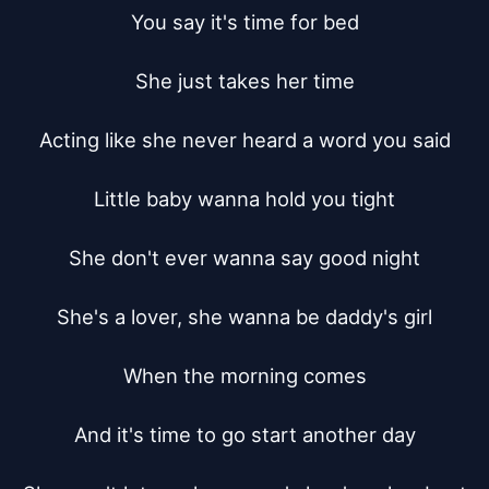
You say it's time for bed

She just takes her time

Acting like she never heard a word you said

Little baby wanna hold you tight

She don't ever wanna say good night

She's a lover, she wanna be daddy's girl

When the morning comes

And it's time to go start another day
