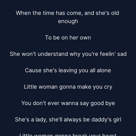
When the time has come, and she's old 
enough

To be on her own

She won't understand why you're feelin' sad

Cause she's leaving you all alone

Little woman gonna make you cry

You don't ever wanna say good bye

She's a lady, she'll always be daddy's girl

Little woman gonna break your heart
