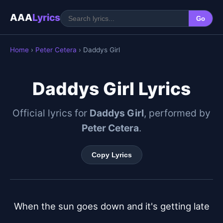
AAA
Lyrics
Go
Home
›
Peter Cetera
› Daddys Girl
Daddys Girl Lyrics
Official lyrics for
Daddys Girl
, performed by
Peter Cetera
.
Copy Lyrics
When the sun goes down and it's getting late
