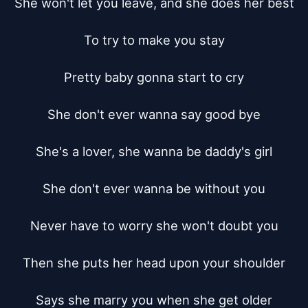
She won't let you leave, and she does her best

To try to make you stay

Pretty baby gonna start to cry

She don't ever wanna say good bye

She's a lover, she wanna be daddy's girl

She don't ever wanna be without you

Never have to worry she won't doubt you

Then she puts her head upon your shoulder

Says she marry you when she get older
